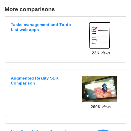
More comparisons
Tasks management and To-do
List web apps
23K
views
Augmented Reality SDK
Comparison
260K
views