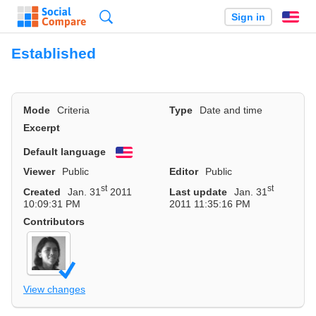
Search
Sign in
En
Established
Mode
Criteria
Type
Date and time
Excerpt
Default language
English
Viewer
Public
Editor
Public
st
st
Created
Jan. 31
2011
Last update
Jan. 31
10:09:31 PM
2011 11:35:16 PM
Contributors
View changes