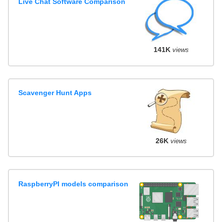
Live Chat Software Comparison
141K
views
Scavenger Hunt Apps
26K
views
RaspberryPI models comparison