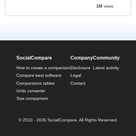
1M
views
SocialCompare
Company
Community
How to create a comparison
Disclosure
Latest activity
Compare best software
Legal
Comparisons tables
Contact
Units converter
Size comparison
© 2010 - 2026 SocialCompare. All Rights Reserved.