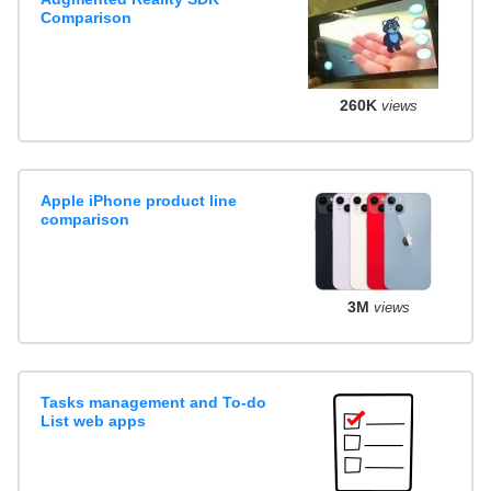
Comparison
260K
views
Apple iPhone product line
comparison
3M
views
Tasks management and To-do
List web apps