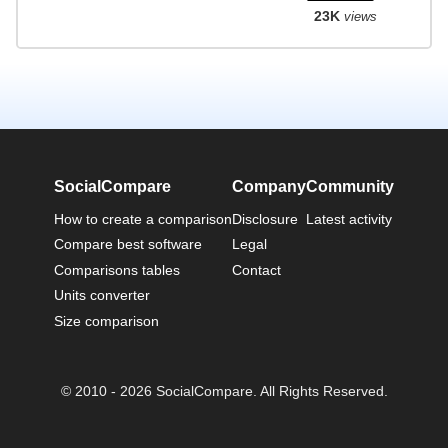
23K
views
SocialCompare
Company
Community
How to create a comparison
Disclosure
Latest activity
Compare best software
Legal
Comparisons tables
Contact
Units converter
Size comparison
© 2010 - 2026 SocialCompare. All Rights Reserved.