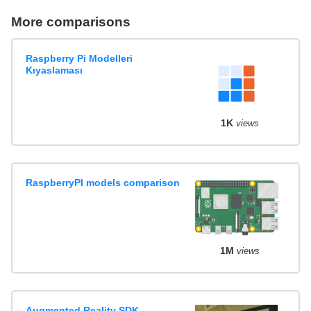
More comparisons
Raspberry Pi Modelleri
Kıyaslaması
1K
views
RaspberryPI models comparison
1M
views
Augmented Reality SDK