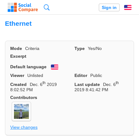
Search
Sign in
En
Ethernet
Mode
Criteria
Type
Yes/No
Excerpt
Default language
English
Viewer
Unlisted
Editor
Public
th
th
Created
Dec. 6
2019
Last update
Dec. 6
8:02:52 PM
2019 8:41:42 PM
Contributors
View changes