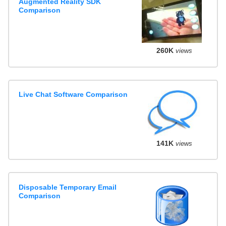
Augmented Reality SDK
Comparison
260K
views
Live Chat Software Comparison
141K
views
Disposable Temporary Email
Comparison