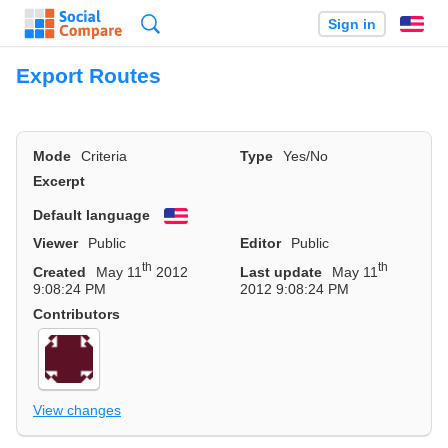
Search
Sign in
En
Export Routes
Mode
Criteria
Type
Yes/No
Excerpt
Default language
English
Viewer
Public
Editor
Public
th
th
Created
May 11
2012
Last update
May 11
9:08:24 PM
2012 9:08:24 PM
Contributors
View changes