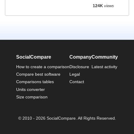
124K
views
SocialCompare
Company
Community
How to create a comparison
Disclosure
Latest activity
Compare best software
Legal
Comparisons tables
Contact
Units converter
Size comparison
© 2010 - 2026 SocialCompare. All Rights Reserved.