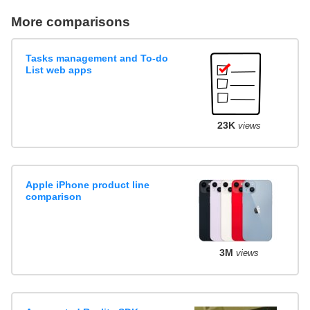
More comparisons
Tasks management and To-do
List web apps
23K
views
Apple iPhone product line
comparison
3M
views