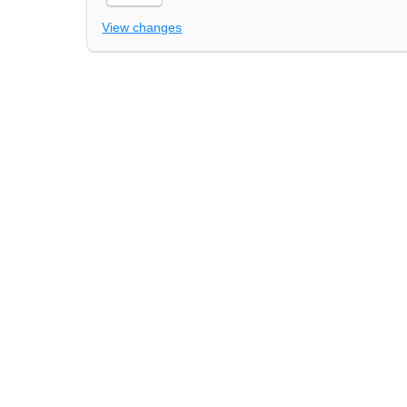
View changes