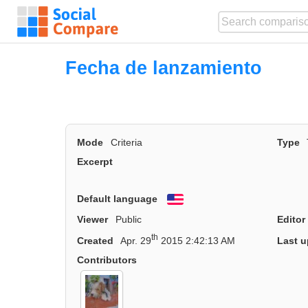
Fecha de lanzamiento
Mode
Criteria
Type
Excerpt
Default language
English
Viewer
Public
Editor
th
Created
Apr. 29
2015 2:42:13 AM
Last u
Contributors