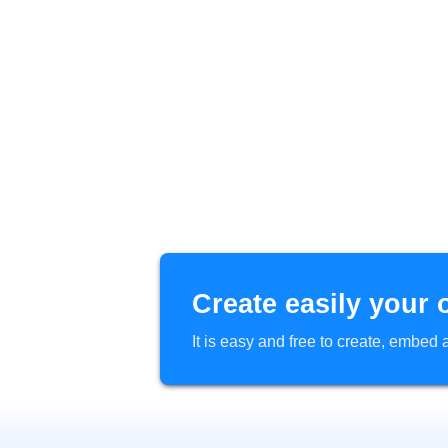
Create easily your 
It is easy and free to create, embe