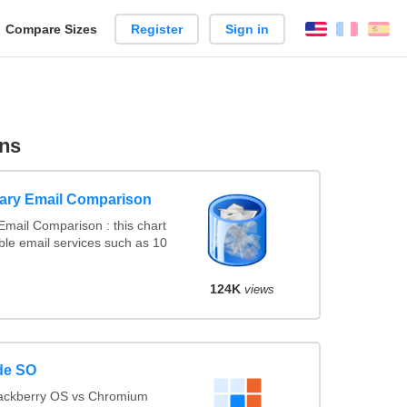
reate
Compare Sizes
Register
Sign in
English
França
Es
arison
ns
ary Email Comparison
mail Comparison : this chart
le email services such as 10
124K
views
de SO
lackberry OS vs Chromium