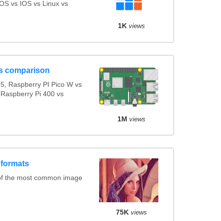
S vs IOS vs Linux vs
1K
views
s comparison
5, Raspberry PI Pico W vs
 Raspberry Pi 400 vs
1M
views
 formats
of the most common image
75K
views