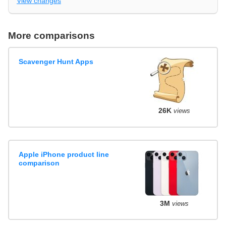
View changes
More comparisons
Scavenger Hunt Apps
26K
views
Apple iPhone product line
comparison
3M
views