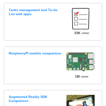
Tasks management and To-do
List web apps
23K
views
RaspberryPI models comparison
1M
views
Augmented Reality SDK
Comparison