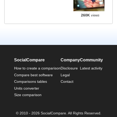
260K
views
SocialCompare
Company
Community
How to create a comparison
Disclosure
Latest activity
Compare best software
Legal
Comparisons tables
Contact
Units converter
Size comparison
© 2010 - 2026 SocialCompare. All Rights Reserved.