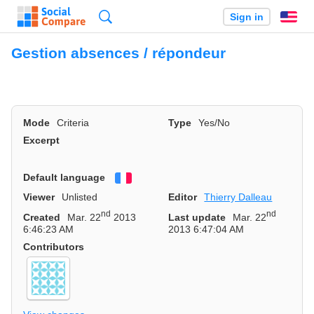
Search
Sign in
En
Gestion absences / répondeur
Mode
Criteria
Type
Yes/No
Excerpt
Default language
Français
Viewer
Unlisted
Editor
Thierry Dalleau
nd
nd
Created
Mar. 22
2013
Last update
Mar. 22
6:46:23 AM
2013 6:47:04 AM
Contributors