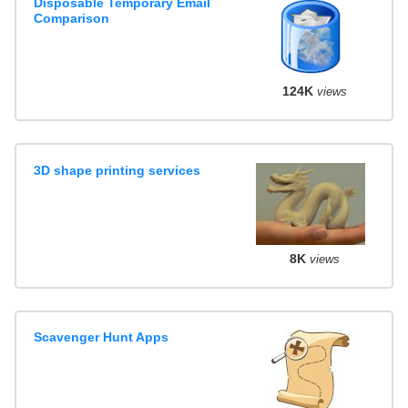
Disposable Temporary Email
Comparison
124K
views
3D shape printing services
8K
views
Scavenger Hunt Apps