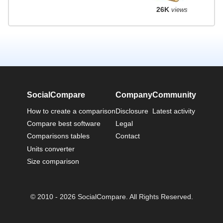
26K
views
SocialCompare
Company
Community
How to create a comparison
Disclosure
Latest activity
Compare best software
Legal
Comparisons tables
Contact
Units converter
Size comparison
© 2010 - 2026 SocialCompare. All Rights Reserved.