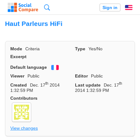
Search
Sign in
En
Haut Parleurs HiFi
Mode
Criteria
Type
Yes/No
Excerpt
Default language
Français
Viewer
Public
Editor
Public
th
th
Created
Dec. 17
2014
Last update
Dec. 17
1:32:59 PM
2014 1:32:59 PM
Contributors
View changes