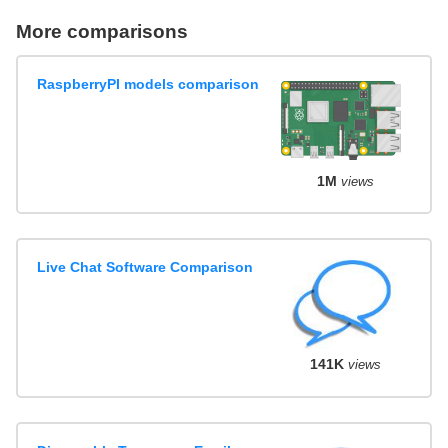
More comparisons
RaspberryPI models comparison
1M
views
Live Chat Software Comparison
141K
views