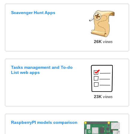
Scavenger Hunt Apps
26K
views
Tasks management and To-do
List web apps
23K
views
RaspberryPI models comparison