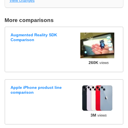
View changes
More comparisons
Augmented Reality SDK
Comparison
260K
views
Apple iPhone product line
comparison
3M
views