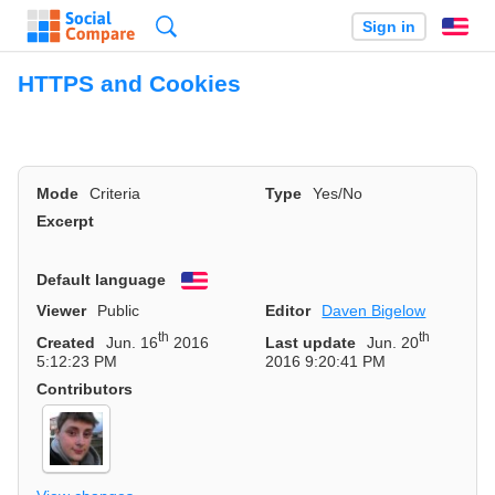
Search
Sign in
En
HTTPS and Cookies
Mode
Criteria
Type
Yes/No
Excerpt
Default language
English
Viewer
Public
Editor
Daven Bigelow
th
th
Created
Jun. 16
2016
Last update
Jun. 20
5:12:23 PM
2016 9:20:41 PM
Contributors