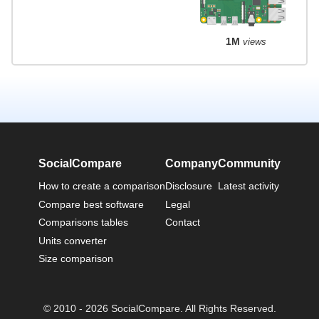
1M
views
SocialCompare
Company
Community
How to create a comparison
Disclosure
Latest activity
Compare best software
Legal
Comparisons tables
Contact
Units converter
Size comparison
© 2010 - 2026 SocialCompare. All Rights Reserved.