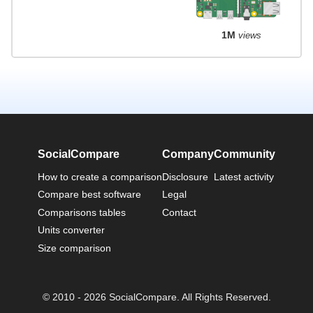
1M
views
SocialCompare
Company
Community
How to create a comparison
Disclosure
Latest activity
Compare best software
Legal
Comparisons tables
Contact
Units converter
Size comparison
© 2010 - 2026 SocialCompare. All Rights Reserved.