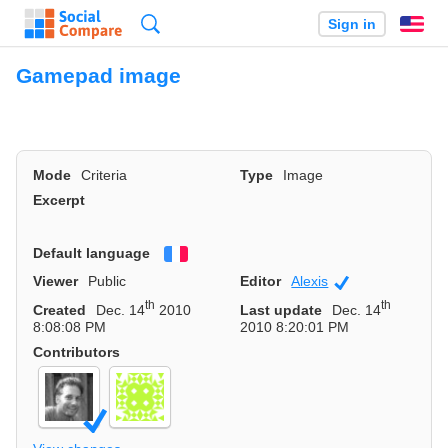
Search
Sign in
En
Gamepad image
Mode
Criteria
Type
Image
Excerpt
Default language
Français
Viewer
Public
Editor
Alexis
Community
th
th
Created
Dec. 14
2010
Last update
Dec. 14
8:08:08 PM
2010 8:20:01 PM
Contributors