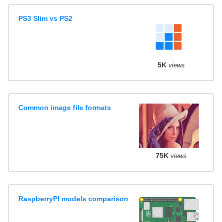
PS3 Slim vs PS2
5K
views
Common image file formats
75K
views
RaspberryPI models comparison