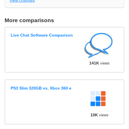
View changes
More comparisons
Live Chat Software Comparison
141K
views
PS3 Slim 320GB vs. Xbox 360 e
10K
views