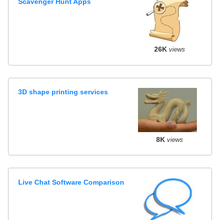
Scavenger Hunt Apps
26K
views
3D shape printing services
8K
views
Live Chat Software Comparison