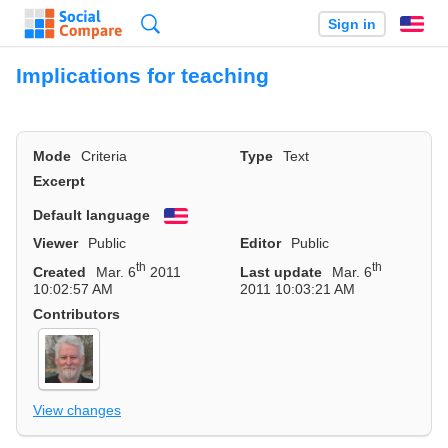
Search
Sign in
En
Implications for teaching
Mode
Criteria
Type
Text
Excerpt
Default language
English
Viewer
Public
Editor
Public
th
th
Created
Mar. 6
2011
Last update
Mar. 6
10:02:57 AM
2011 10:03:21 AM
Contributors
View changes