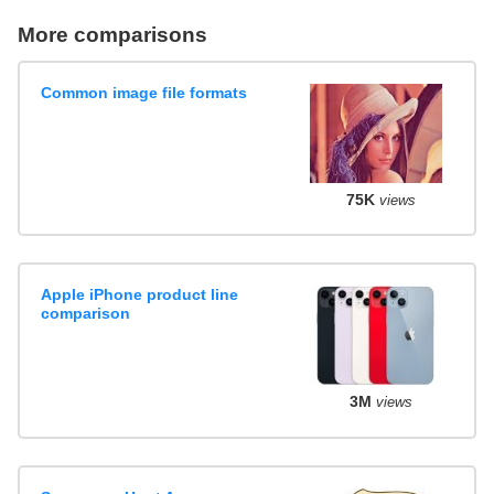
More comparisons
Common image file formats
75K
views
Apple iPhone product line
comparison
3M
views