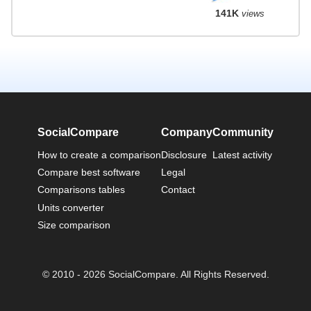
141K
views
SocialCompare
Company
Community
How to create a comparison
Disclosure
Latest activity
Compare best software
Legal
Comparisons tables
Contact
Units converter
Size comparison
© 2010 - 2026 SocialCompare. All Rights Reserved.