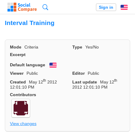
Search
Sign in
En
Interval Training
Mode
Criteria
Type
Yes/No
Excerpt
Default language
English
Viewer
Public
Editor
Public
th
th
Created
May 12
2012
Last update
May 12
12:01:10 PM
2012 12:01:10 PM
Contributors
View changes