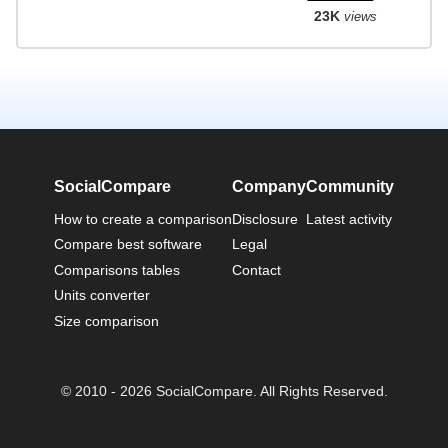
23K
views
SocialCompare
Company
Community
How to create a comparison
Disclosure
Latest activity
Compare best software
Legal
Comparisons tables
Contact
Units converter
Size comparison
© 2010 - 2026 SocialCompare. All Rights Reserved.