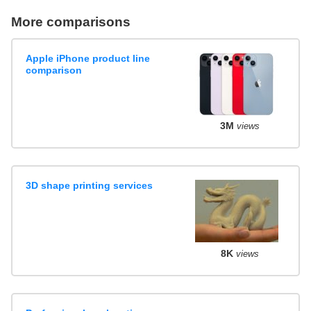
More comparisons
Apple iPhone product line
comparison
3M
views
3D shape printing services
8K
views