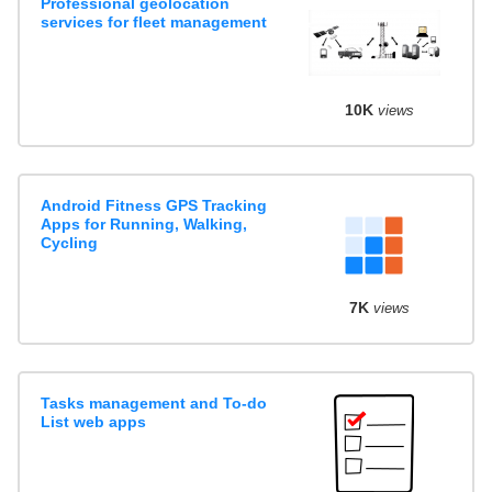
Professional geolocation
services for fleet management
10K
views
Android Fitness GPS Tracking
Apps for Running, Walking,
Cycling
7K
views
Tasks management and To-do
List web apps