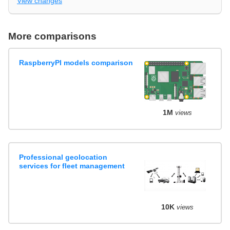
View changes
More comparisons
RaspberryPI models comparison
1M
views
Professional geolocation
services for fleet management
10K
views