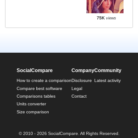
75K
views
SocialCompare
Company
Community
How to create a comparison
Disclosure
Latest activity
Compare best software
Legal
Comparisons tables
Contact
Units converter
Size comparison
© 2010 - 2026 SocialCompare. All Rights Reserved.