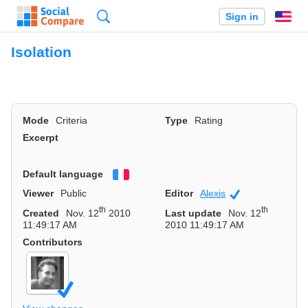
Search
Sign in
En
Isolation
Mode
Criteria
Type
Rating
Excerpt
Default language
Français
Viewer
Public
Editor
Alexis
Community
th
th
Created
Nov. 12
2010
Last update
Nov. 12
11:49:17 AM
2010 11:49:17 AM
Contributors