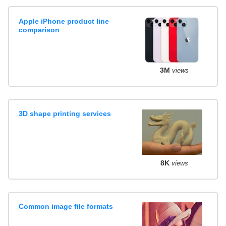
Apple iPhone product line
comparison
3M
views
3D shape printing services
8K
views
Common image file formats