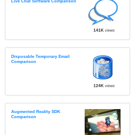
Live Chat Software Comparison
141K
views
Disposable Temporary Email
Comparison
124K
views
Augmented Reality SDK
Comparison