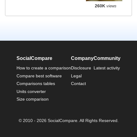
260K
views
SocialCompare
Company
Community
How to create a comparison
Disclosure
Latest activity
Compare best software
Legal
Comparisons tables
Contact
Units converter
Size comparison
© 2010 - 2026 SocialCompare. All Rights Reserved.