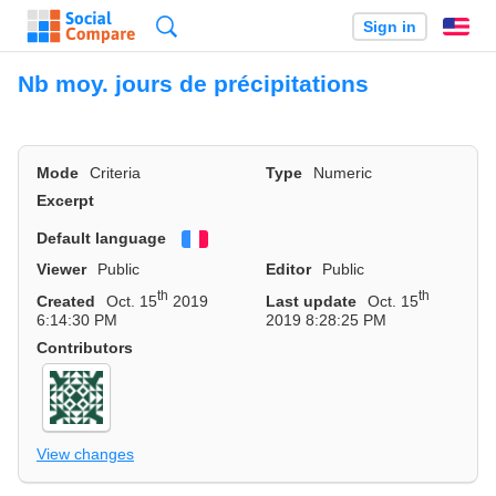
Search
Sign in
En
Nb moy. jours de précipitations
Mode
Criteria
Type
Numeric
Excerpt
Default language
Français
Viewer
Public
Editor
Public
th
th
Created
Oct. 15
2019
Last update
Oct. 15
6:14:30 PM
2019 8:28:25 PM
Contributors
View changes