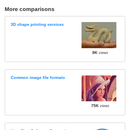
More comparisons
3D shape printing services
8K
views
Common image file formats
75K
views