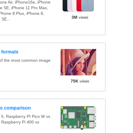
hone Air, iPhone16e, iPhone
ne SE, iPhone 11 Pro Max,
Phone 8 Plus, iPhone 8,
3M
views
 SE...
 formats
 of the most common image
75K
views
ls comparison
5, Raspberry PI Pico W vs
s Raspberry Pi 400 vs