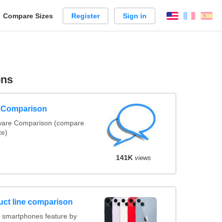
reate
Compare Sizes
Register
Sign in
English
França
Es
arison
ons
e Comparison
tware Comparison (compare
te)
141K
views
uct line comparison
 smartphones feature by