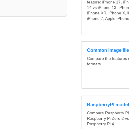
feature: iPhone 17, iP
14 vs iPhone 13, iPho
iPhone XR, iPhone X, i
iPhone 7, Apple iPhone
Common image file
Compare the features
formats
RaspberryPI mode
Compare Raspberry PI 
Raspberry Pi Zero 2 v
Raspberry Pi 4...