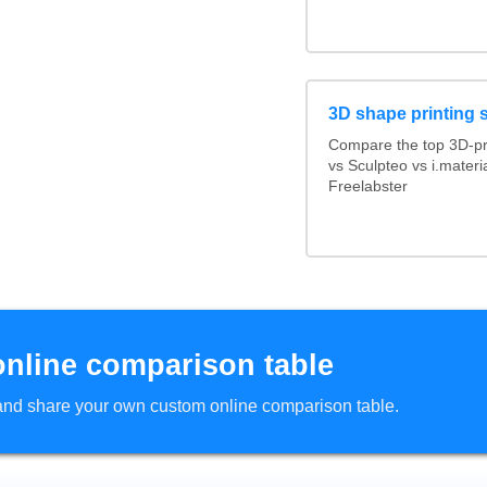
3D shape printing 
Compare the top 3D-pr
vs Sculpteo vs i.mater
Freelabster
online comparison table
d and share your own custom online comparison table.