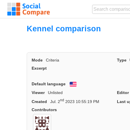
Kennel comparison
Mode
Criteria
Type
Excerpt
Default language
English
Viewer
Unlisted
Editor
nd
Created
Jul. 2
2023 10:55:19 PM
Last u
Contributors