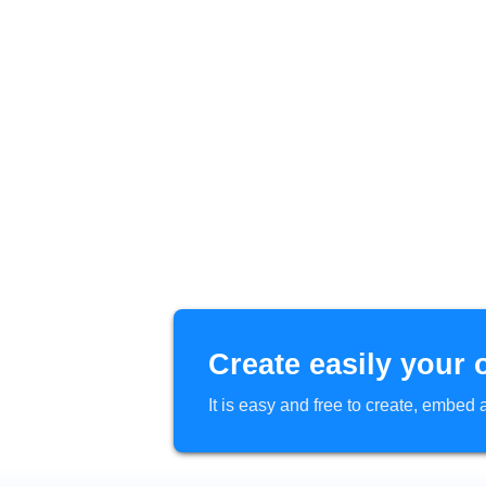
Create easily your 
It is easy and free to create, embe