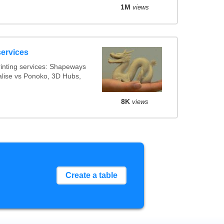
1M
views
services
inting services: Shapeways
ialise vs Ponoko, 3D Hubs,
8K
views
Create a table