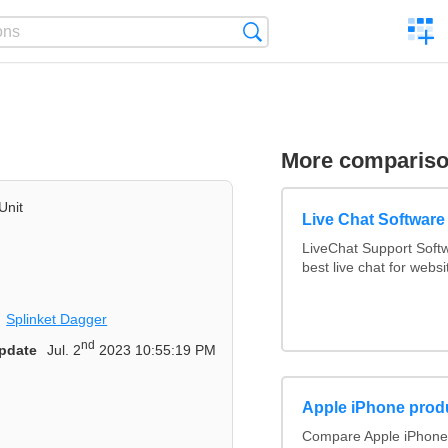
C
Search
a
comp
More comparis
Unit
Live Chat Softwar
LiveChat Support Sof
best live chat for websi
Splinket Dagger
nd
pdate
Jul. 2
2023 10:55:19 PM
Apple iPhone prod
Compare Apple iPhone