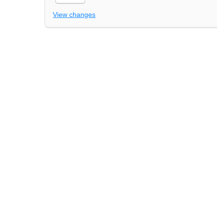
View changes