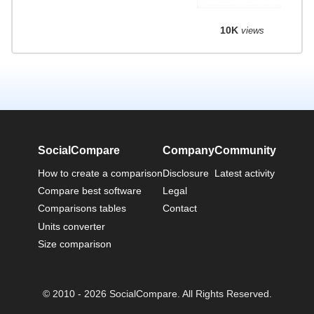
10K
views
SocialCompare
Company
Community
How to create a comparison
Disclosure
Latest activity
Compare best software
Legal
Comparisons tables
Contact
Units converter
Size comparison
© 2010 - 2026 SocialCompare. All Rights Reserved.