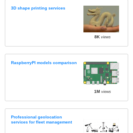
3D shape printing services
8K
views
RaspberryPI models comparison
1M
views
Professional geolocation
services for fleet management