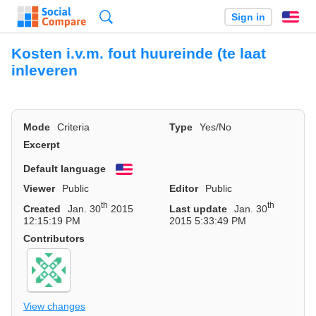
Search
Sign in
En
Kosten i.v.m. fout huureinde (te laat
inleveren
Mode
Criteria
Type
Yes/No
Excerpt
Default language
English
Viewer
Public
Editor
Public
th
th
Created
Jan. 30
2015
Last update
Jan. 30
12:15:19 PM
2015 5:33:49 PM
Contributors
View changes