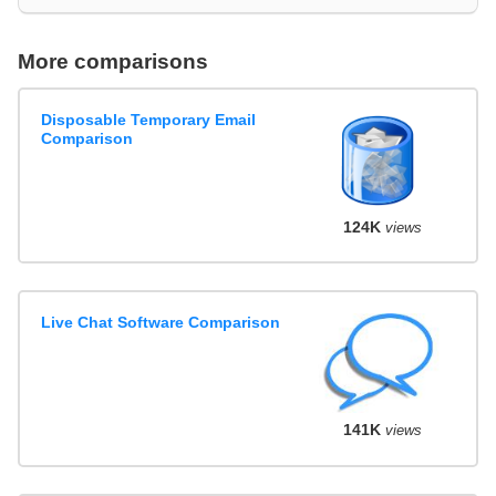
More comparisons
Disposable Temporary Email
Comparison
124K
views
Live Chat Software Comparison
141K
views