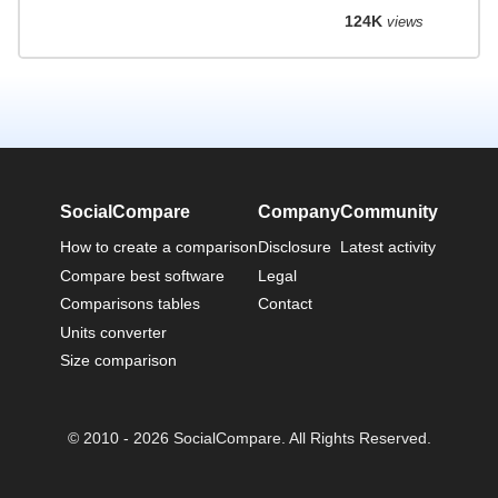
124K
views
SocialCompare
Company
Community
How to create a comparison
Disclosure
Latest activity
Compare best software
Legal
Comparisons tables
Contact
Units converter
Size comparison
© 2010 - 2026 SocialCompare. All Rights Reserved.