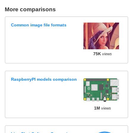
More comparisons
Common image file formats
75K
views
RaspberryPI models comparison
1M
views