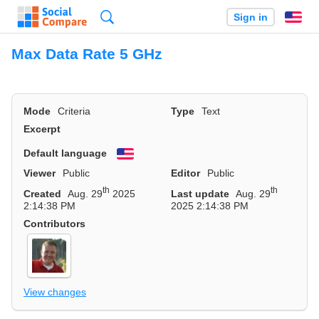
Search
Sign in
En
Max Data Rate 5 GHz
Mode
Criteria
Type
Text
Excerpt
Default language
English
Viewer
Public
Editor
Public
th
th
Created
Aug. 29
2025
Last update
Aug. 29
2:14:38 PM
2025 2:14:38 PM
Contributors
View changes