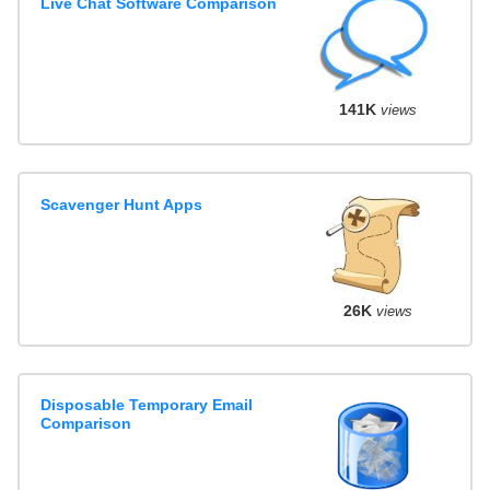
Live Chat Software Comparison
141K
views
Scavenger Hunt Apps
26K
views
Disposable Temporary Email
Comparison