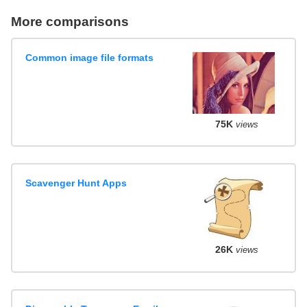
More comparisons
Common image file formats
75K
views
Scavenger Hunt Apps
26K
views