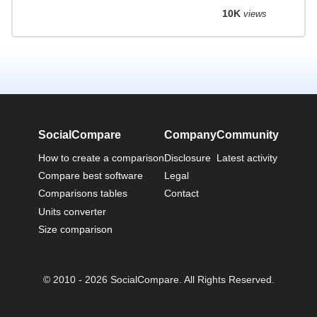
10K
views
SocialCompare
Company
Community
How to create a comparison
Disclosure
Latest activity
Compare best software
Legal
Comparisons tables
Contact
Units converter
Size comparison
© 2010 - 2026 SocialCompare. All Rights Reserved.