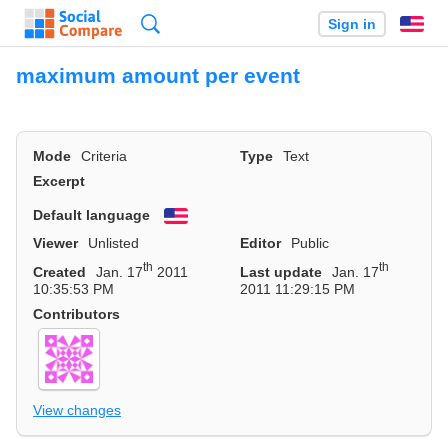
Search
Sign in
En
maximum amount per event
Mode
Criteria
Type
Text
Excerpt
Default language
English
Viewer
Unlisted
Editor
Public
th
th
Created
Jan. 17
2011
Last update
Jan. 17
10:35:53 PM
2011 11:29:15 PM
Contributors
View changes