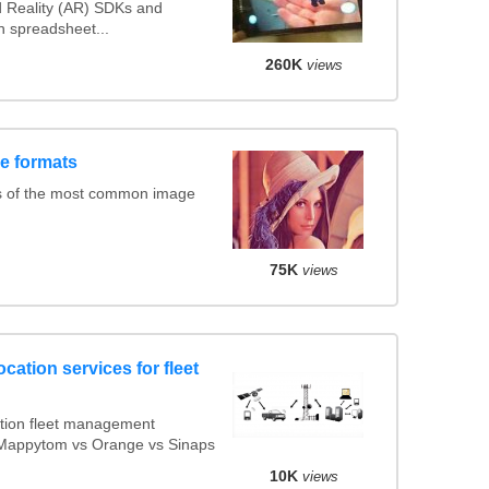
Reality (AR) SDKs and
 spreadsheet...
260K
views
e formats
s of the most common image
75K
views
cation services for fleet
tion fleet management
s Mappytom vs Orange vs Sinaps
10K
views