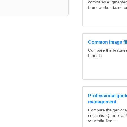
compares Augmented 
frameworks. Based on
Common image fil
Compare the feature
formats
Professional geolo
management
Compare the geoloca
solutions: Quartix v
vs Media-fleet...