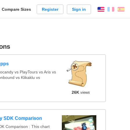
reate
Compare Sizes
Register
Sign in
English
França
Es
arison
ons
Apps
candy vs PlayTours vs Aris vs
nbound vs Klikaklu vs
26K
views
ty SDK Comparison
DK Comparison : This chart