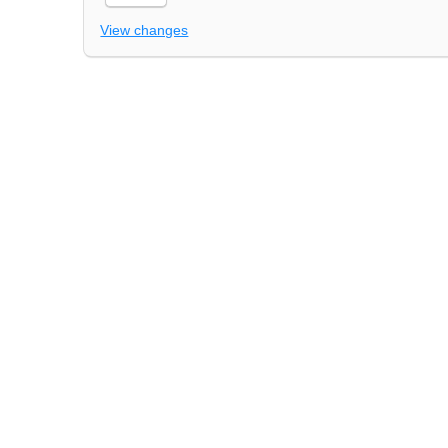
View changes