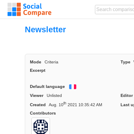
Newsletter
Mode
Criteria
Type
Excerpt
Default language
Français
Viewer
Unlisted
Editor
th
Created
Aug. 10
2021 10:35:42 AM
Last u
Contributors