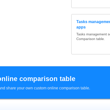
Tasks management
apps
Tasks management sof
Comparison table.
online comparison table
d and share your own custom online comparison table.