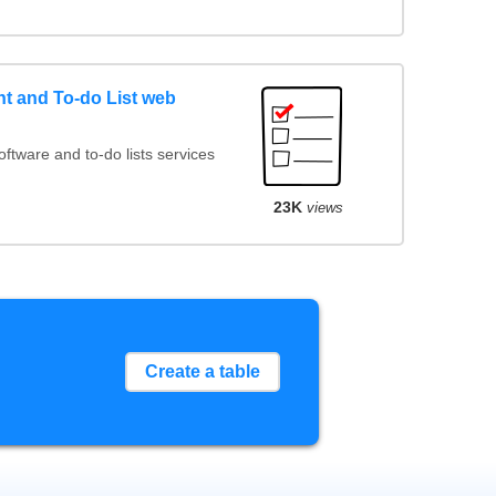
 and To-do List web
tware and to-do lists services
23K
views
Create a table