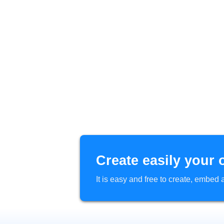
Create easily your 
It is easy and free to create, embe