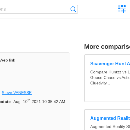
C
Search
a
comp
More comparis
Web link
Scavenger Hunt 
Compare Huntzz vs Lo
Goose Chase vs Actio
Cluetivity...
Steve VANESSE
th
pdate
Aug. 10
2021 10:35:42 AM
Augmented Reali
Augmented Reality S