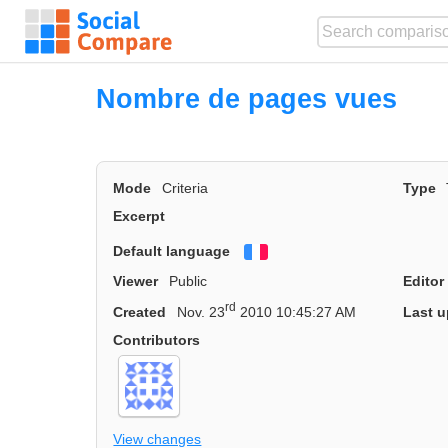
Nombre de pages vues
Mode
Criteria
Type
Excerpt
Default language
Français
Viewer
Public
Editor
rd
Created
Nov. 23
2010 10:45:27 AM
Last u
Contributors
View changes