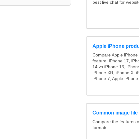
best live chat for websit
Apple iPhone produ
Compare Apple iPhone 
feature: iPhone 17, iPh
14 vs iPhone 13, iPhon
iPhone XR, iPhone X, i
iPhone 7, Apple iPhone 
Common image file
Compare the features 
formats