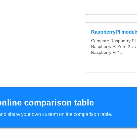
RaspberryPI model
Compare Raspberry PI 
Raspberry Pi Zero 2 vs
Raspberry Pi 4...
online comparison table
d and share your own custom online comparison table.