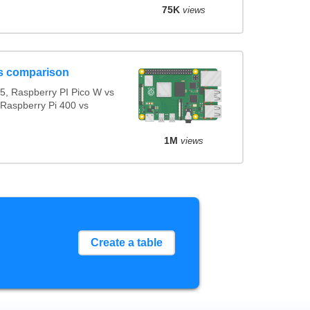
75K
views
s comparison
5, Raspberry PI Pico W vs
 Raspberry Pi 400 vs
1M
views
Create a table