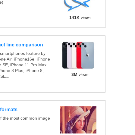
e)
141K
views
ct line comparison
smartphones feature by
one Air, iPhone16e, iPhone
e SE, iPhone 11 Pro Max,
Phone 8 Plus, iPhone 8,
3M
views
SE...
 formats
of the most common image