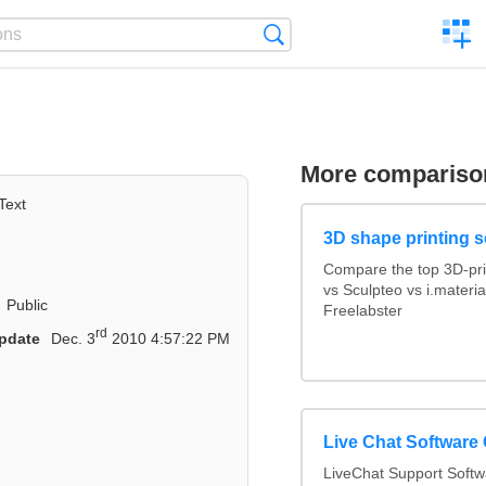
C
Search
a
comp
More compariso
Text
3D shape printing s
Compare the top 3D-pri
vs Sculpteo vs i.materi
Public
Freelabster
rd
pdate
Dec. 3
2010 4:57:22 PM
Live Chat Software
LiveChat Support Soft