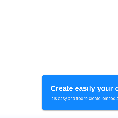
Create easily your 
It is easy and free to create, embe