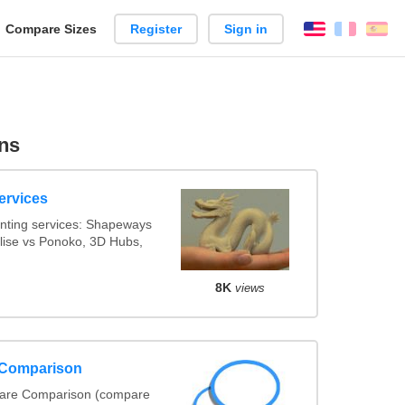
reate
Compare Sizes
Register
Sign in
English
França
Es
arison
ns
ervices
nting services: Shapeways
alise vs Ponoko, 3D Hubs,
8K
views
 Comparison
ware Comparison (compare