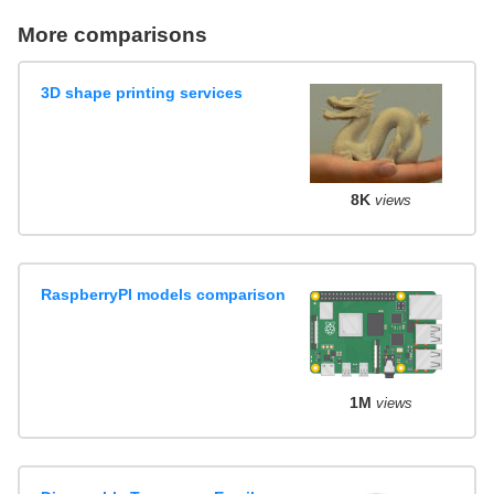
More comparisons
3D shape printing services
8K
views
RaspberryPI models comparison
1M
views