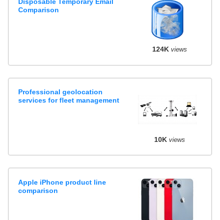
Disposable Temporary Email
Comparison
124K
views
Professional geolocation
services for fleet management
10K
views
Apple iPhone product line
comparison