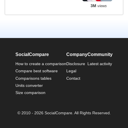
3M
views
SocialCompare
Company
Community
How to create a comparison
Disclosure
Latest activity
Compare best software
Legal
Comparisons tables
Contact
Units converter
Size comparison
© 2010 - 2026 SocialCompare. All Rights Reserved.