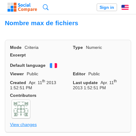
Search
Sign in
En
Nombre max de fichiers
Mode
Criteria
Type
Numeric
Excerpt
Default language
Français
Viewer
Public
Editor
Public
th
th
Created
Apr. 11
2013
Last update
Apr. 11
1:52:51 PM
2013 1:52:51 PM
Contributors
View changes