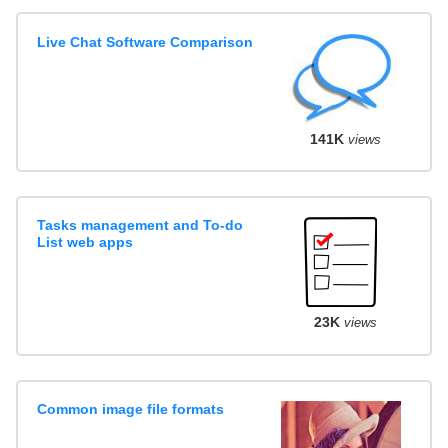
Live Chat Software Comparison
141K
views
Tasks management and To-do
List web apps
23K
views
Common image file formats