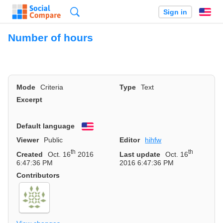
Search
Sign in
En
Number of hours
Mode
Criteria
Type
Text
Excerpt
Default language
English
Viewer
Public
Editor
hihfw
th
th
Created
Oct. 16
2016
Last update
Oct. 16
6:47:36 PM
2016 6:47:36 PM
Contributors