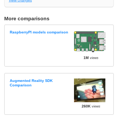
View changes
More comparisons
RaspberryPI models comparison
1M
views
Augmented Reality SDK
Comparison
260K
views