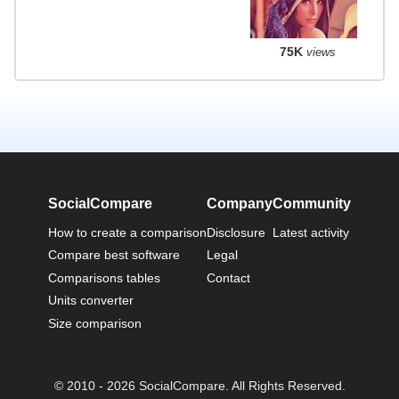
75K
views
SocialCompare
Company
Community
How to create a comparison
Disclosure
Latest activity
Compare best software
Legal
Comparisons tables
Contact
Units converter
Size comparison
© 2010 - 2026 SocialCompare. All Rights Reserved.