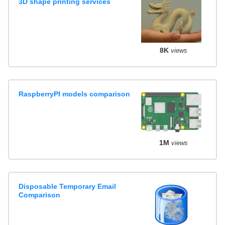
3D shape printing services
8K
views
RaspberryPI models comparison
1M
views
Disposable Temporary Email
Comparison