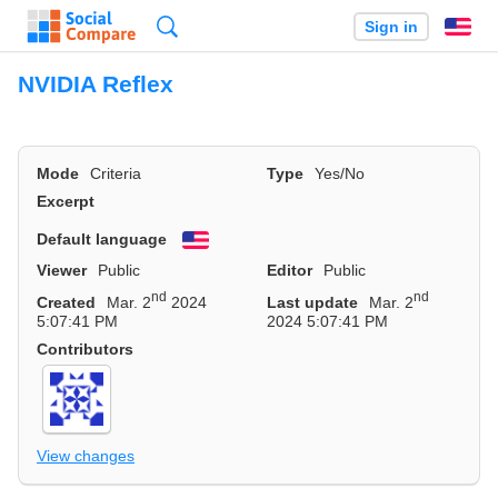
Search
Sign in
En
NVIDIA Reflex
Mode
Criteria
Type
Yes/No
Excerpt
Default language
English
Viewer
Public
Editor
Public
nd
nd
Created
Mar. 2
2024
Last update
Mar. 2
5:07:41 PM
2024 5:07:41 PM
Contributors
View changes