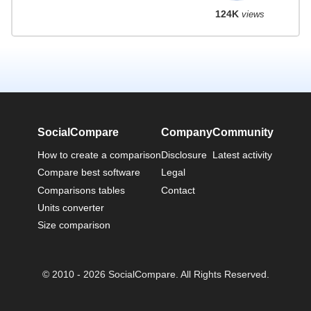
124K
views
SocialCompare
Company
Community
How to create a comparison
Disclosure
Latest activity
Compare best software
Legal
Comparisons tables
Contact
Units converter
Size comparison
© 2010 - 2026 SocialCompare. All Rights Reserved.