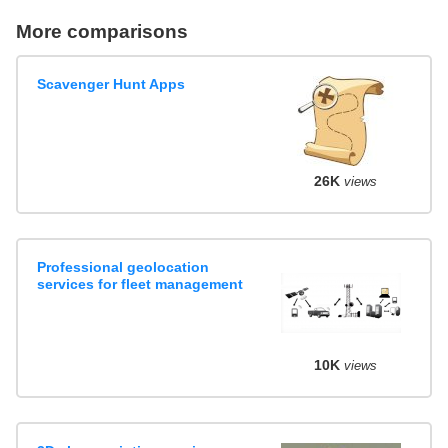
More comparisons
Scavenger Hunt Apps
26K
views
Professional geolocation
services for fleet management
10K
views