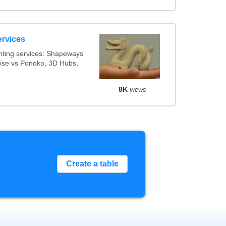
ervices
nting services: Shapeways
alise vs Ponoko, 3D Hubs,
8K
views
Create a table