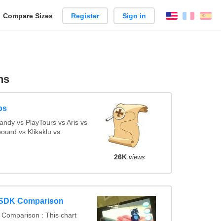
reate
Compare Sizes
Register
Sign in
English
França
Es
arison
ns
ps
ndy vs PlayTours vs Aris vs
ound vs Klikaklu vs
26K
views
 SDK Comparison
Comparison : This chart