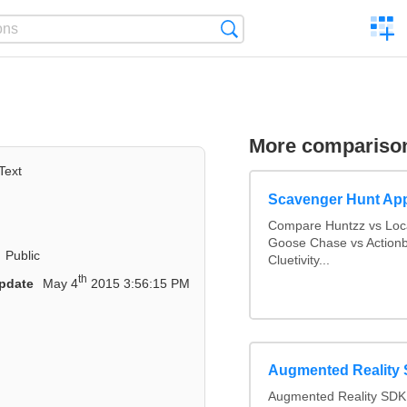
C
Search
a
comp
More compariso
Text
Scavenger Hunt Ap
Compare Huntzz vs Loca
Goose Chase vs Actionb
Public
Cluetivity...
th
pdate
May 4
2015 3:56:15 PM
Augmented Reality
Augmented Reality SDK 