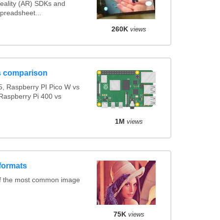
ality (AR) SDKs and
preadsheet...
260K
views
s comparison
, Raspberry PI Pico W vs
Raspberry Pi 400 vs
1M
views
formats
of the most common image
75K
views