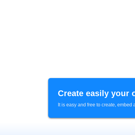
Create easily your 
It is easy and free to create, embe