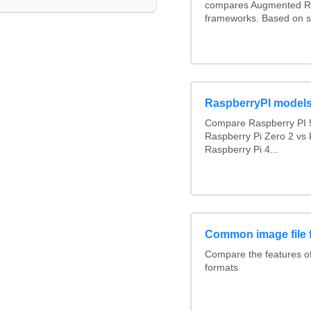
compares Augmented Re
frameworks. Based on s
RaspberryPI model
Compare Raspberry PI 5
Raspberry Pi Zero 2 vs 
Raspberry Pi 4...
Common image file 
Compare the features 
formats