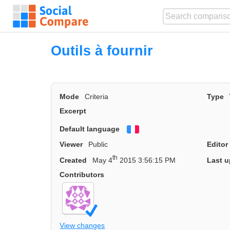
Outils à fournir
Mode
Criteria
Type
Excerpt
Default language
Français
Viewer
Public
Editor
th
Created
May 4
2015 3:56:15 PM
Last u
Contributors
View changes