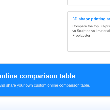
3D shape printing s
Compare the top 3D-pri
vs Sculpteo vs i.materi
Freelabster
online comparison table
d and share your own custom online comparison table.