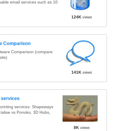
able email services such as 10
124K
views
re Comparison
ftware Comparison (compare
site)
141K
views
 services
rinting services: Shapeways
rialise vs Ponoko, 3D Hubs,
8K
views