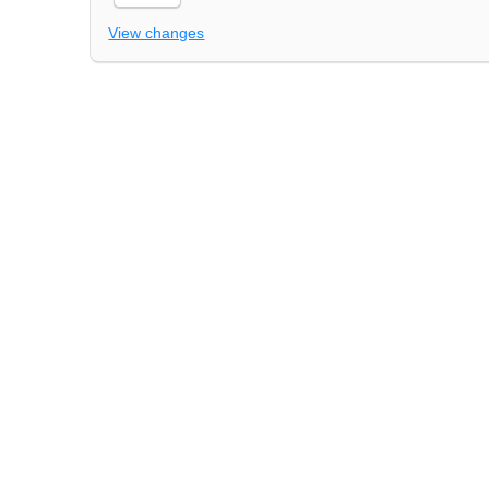
View changes