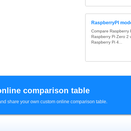
RaspberryPI mod
Compare Raspberry P
Raspberry Pi Zero 2 
Raspberry Pi 4...
online comparison table
d and share your own custom online comparison table.