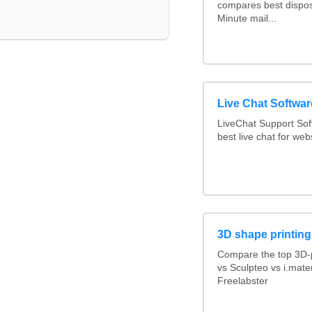
compares best dispos
Minute mail...
Live Chat Softwa
LiveChat Support So
best live chat for web
3D shape printing
Compare the top 3D-p
vs Sculpteo vs i.mate
Freelabster