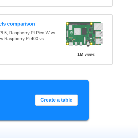
els comparison
I 5, Raspberry PI Pico W vs
vs Raspberry Pi 400 vs
1M
views
Create a table