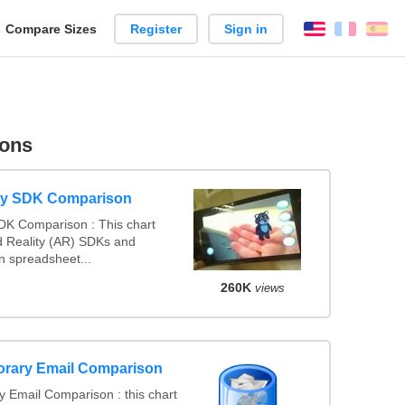
reate
Compare Sizes
Register
Sign in
English
França
Es
arison
sons
ty SDK Comparison
DK Comparison : This chart
 Reality (AR) SDKs and
 spreadsheet...
260K
views
orary Email Comparison
 Email Comparison : this chart