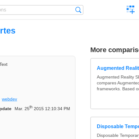
C
Search
a
comp
rtes
More compari
Text
Augmented Reali
Augmented Reality S
compares Augmented
frameworks. Based on
webdev
th
pdate
Mar. 25
2015 12:10:34 PM
Disposable Temp
Disposable Temporary