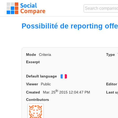
Possibilité de reporting offe
Mode
Criteria
Type
Excerpt
Default language
Français
Viewer
Public
Editor
th
Created
Mar. 25
2015 12:04:47 PM
Last u
Contributors