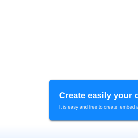
Create easily your 
It is easy and free to create, embe