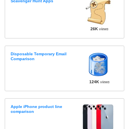
Scavenger Hunt Apps
26K
views
Disposable Temporary Email
Comparison
124K
views
Apple iPhone product line
comparison