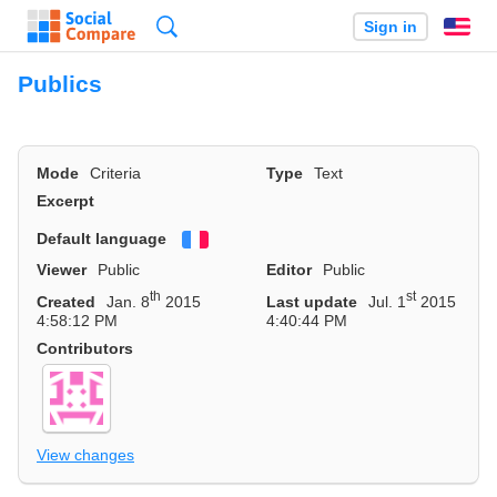
Search
Sign in
En
Publics
Mode
Criteria
Type
Text
Excerpt
Default language
Français
Viewer
Public
Editor
Public
th
st
Created
Jan. 8
2015
Last update
Jul. 1
2015
4:58:12 PM
4:40:44 PM
Contributors
View changes