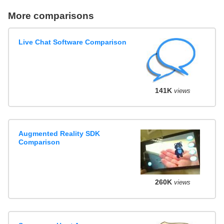
More comparisons
Live Chat Software Comparison
141K
views
Augmented Reality SDK
Comparison
260K
views