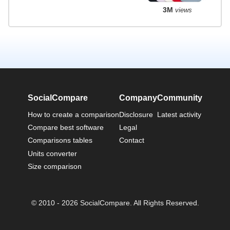
3M
views
SocialCompare
Company
Community
How to create a comparison
Disclosure
Latest activity
Compare best software
Legal
Comparisons tables
Contact
Units converter
Size comparison
© 2010 - 2026 SocialCompare. All Rights Reserved.