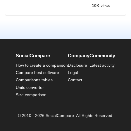
10K
views
SocialCompare
Company
Community
How to create a comparison
Disclosure
Latest activity
Compare best software
Legal
Comparisons tables
Contact
Units converter
Size comparison
© 2010 - 2026 SocialCompare. All Rights Reserved.