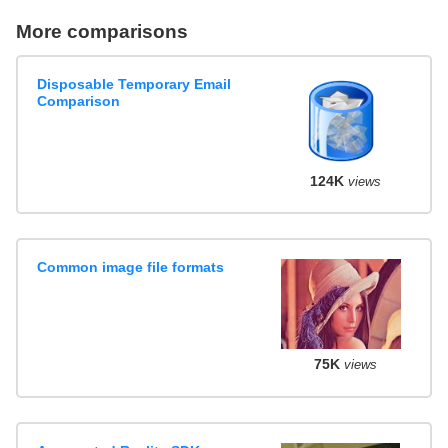
More comparisons
Disposable Temporary Email
Comparison
124K
views
Common image file formats
75K
views