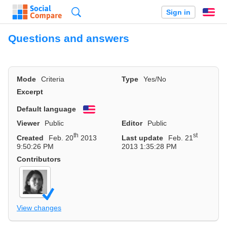
Search
Sign in
En
Questions and answers
Mode
Criteria
Type
Yes/No
Excerpt
Default language
English
Viewer
Public
Editor
Public
th
st
Created
Feb. 20
2013
Last update
Feb. 21
9:50:26 PM
2013 1:35:28 PM
Contributors
View changes