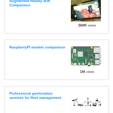
Augmented Reality SDK
Comparison
260K
views
RaspberryPI models comparison
1M
views
Professional geolocation
services for fleet management