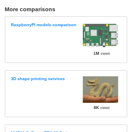
More comparisons
RaspberryPI models comparison
1M
views
3D shape printing services
8K
views