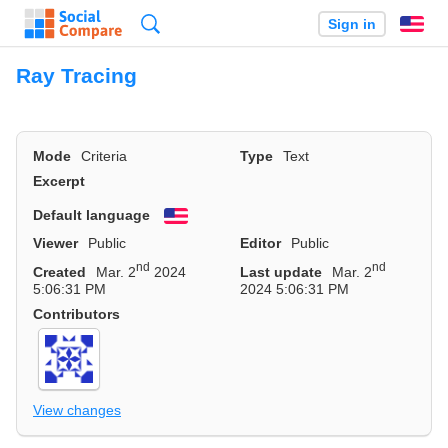
Search
Sign in
En
Ray Tracing
Mode
Criteria
Type
Text
Excerpt
Default language
English
Viewer
Public
Editor
Public
nd
nd
Created
Mar. 2
2024
Last update
Mar. 2
5:06:31 PM
2024 5:06:31 PM
Contributors
View changes