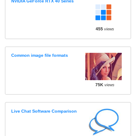
NVIDIA GeForce RTX 40 Series
455
views
Common image file formats
75K
views
Live Chat Software Comparison