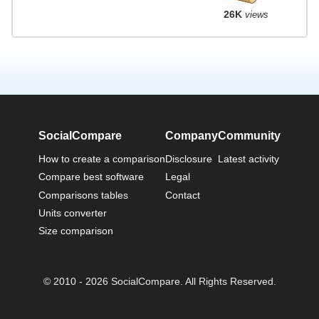
26K
views
SocialCompare
Company
Community
How to create a comparison
Disclosure
Latest activity
Compare best software
Legal
Comparisons tables
Contact
Units converter
Size comparison
© 2010 - 2026 SocialCompare. All Rights Reserved.