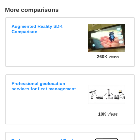
More comparisons
Augmented Reality SDK
Comparison
260K
views
Professional geolocation
services for fleet management
10K
views