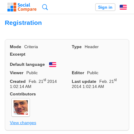
Search
Sign in
En
Registration
Mode
Criteria
Type
Header
Excerpt
Default language
English
Viewer
Public
Editor
Public
st
st
Created
Feb. 21
2014
Last update
Feb. 21
1:02:14 AM
2014 1:02:14 AM
Contributors
View changes