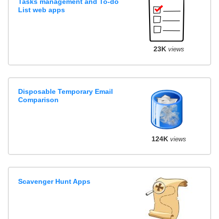
Tasks management and To-do
List web apps
23K
views
Disposable Temporary Email
Comparison
124K
views
Scavenger Hunt Apps