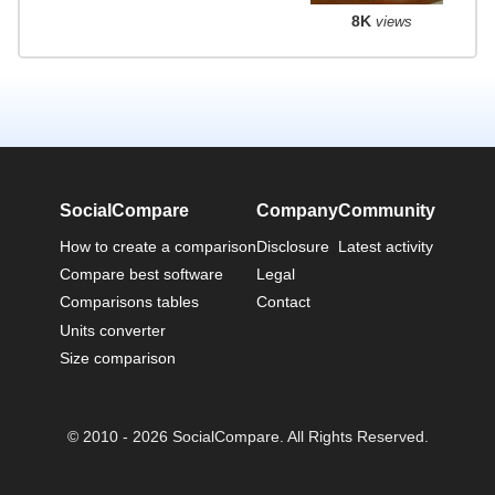
8K
views
SocialCompare
Company
Community
How to create a comparison
Disclosure
Latest activity
Compare best software
Legal
Comparisons tables
Contact
Units converter
Size comparison
© 2010 - 2026 SocialCompare. All Rights Reserved.