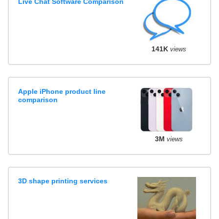
Live Chat Software Comparison
141K
views
Apple iPhone product line
comparison
3M
views
3D shape printing services