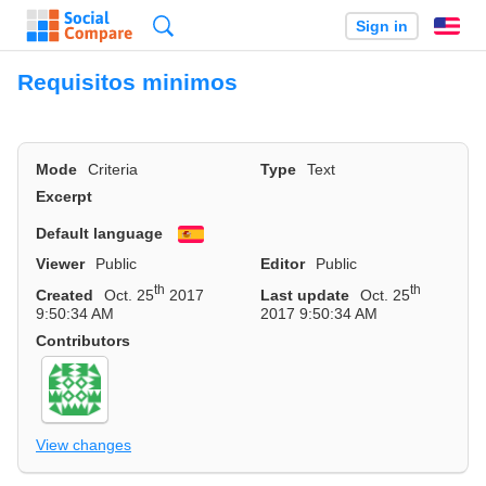
Search
Sign in
En
Requisitos minimos
Mode
Criteria
Type
Text
Excerpt
Default language
Español
Viewer
Public
Editor
Public
th
th
Created
Oct. 25
2017
Last update
Oct. 25
9:50:34 AM
2017 9:50:34 AM
Contributors
View changes