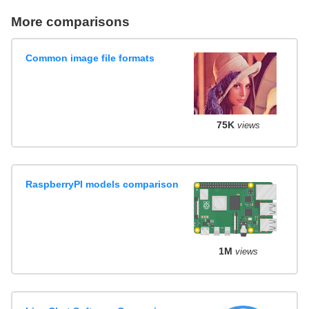
More comparisons
Common image file formats
75K
views
RaspberryPI models comparison
1M
views