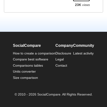
23K
views
SocialCompare
Company
Community
How to create a comparison
Disclosure
Latest activity
Compare best software
Legal
Comparisons tables
Contact
Units converter
Size comparison
© 2010 - 2026 SocialCompare. All Rights Reserved.