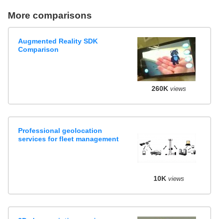
More comparisons
Augmented Reality SDK
Comparison
260K
views
Professional geolocation
services for fleet management
10K
views