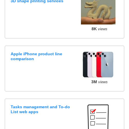
3D shape printing services
8K
views
Apple iPhone product line
comparison
3M
views
Tasks management and To-do
List web apps