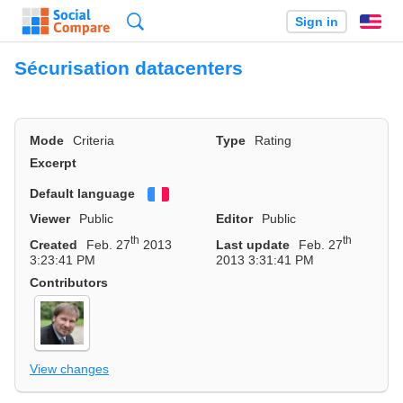
Search
Sign in
En
Sécurisation datacenters
Mode
Criteria
Type
Rating
Excerpt
Default language
Français
Viewer
Public
Editor
Public
th
th
Created
Feb. 27
2013
Last update
Feb. 27
3:23:41 PM
2013 3:31:41 PM
Contributors
View changes