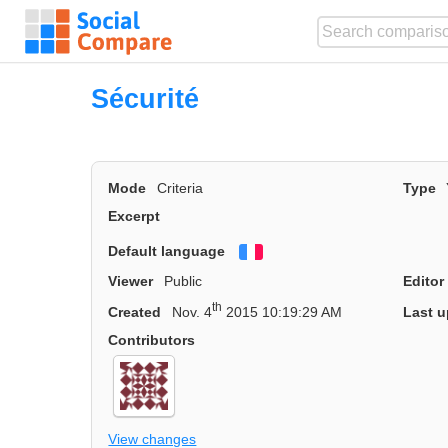
Sécurité
Mode
Criteria
Type
Excerpt
Default language
Français
Viewer
Public
Editor
th
Created
Nov. 4
2015 10:19:29 AM
Last u
Contributors
View changes