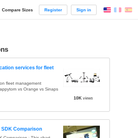
reate
Compare Sizes
Register
Sign in
English
França
Es
arison
ons
ation services for fleet
ion fleet management
 Mappytom vs Orange vs Sinaps
10K
views
y SDK Comparison
 Comparison : This chart