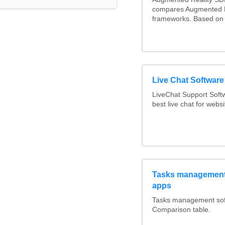
compares Augmented R
frameworks. Based on 
Live Chat Softwar
LiveChat Support Sof
best live chat for websi
Tasks management 
apps
Tasks management soft
Comparison table.