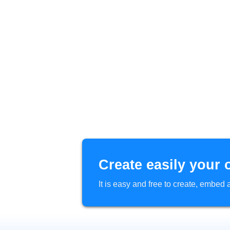
Create easily your 
It is easy and free to create, embe