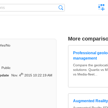
C
Search
a
comp
More comparis
Yes/No
Professional geoloc
management
Compare the geolocat
Public
solutions: Quartix vs
th
vs Media-fleet...
pdate
Nov. 4
2015 10:22:19 AM
Augmented Realit
Augmented Reality SDK