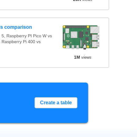
ls comparison
5, Raspberry PI Pico W vs
s Raspberry Pi 400 vs
1M
views
Create a table