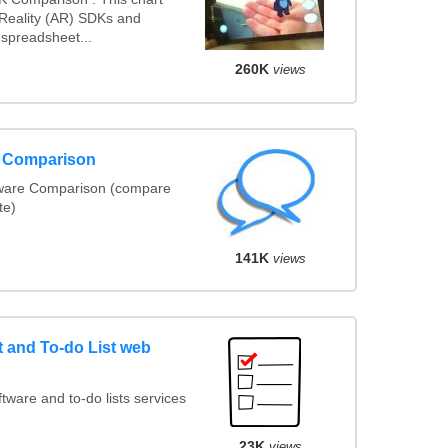
eality (AR) SDKs and
spreadsheet...
260K
views
e Comparison
tware Comparison (compare
te)
141K
views
and To-do List web
ware and to-do lists services
23K
views