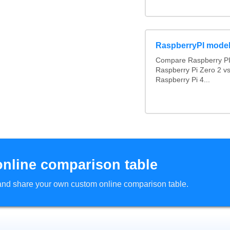
RaspberryPI mode
Compare Raspberry PI 
Raspberry Pi Zero 2 v
Raspberry Pi 4...
online comparison table
d and share your own custom online comparison table.