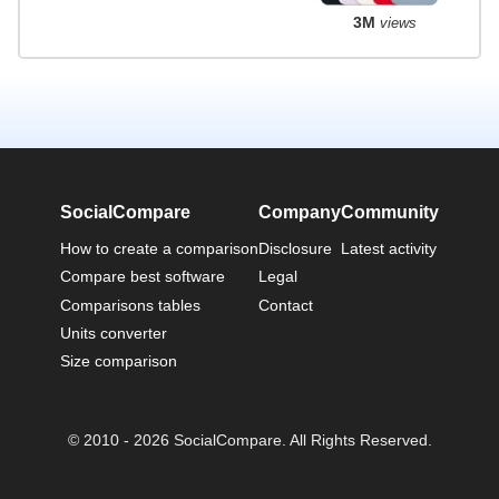
3M
views
SocialCompare
Company
Community
How to create a comparison
Disclosure
Latest activity
Compare best software
Legal
Comparisons tables
Contact
Units converter
Size comparison
© 2010 - 2026 SocialCompare. All Rights Reserved.