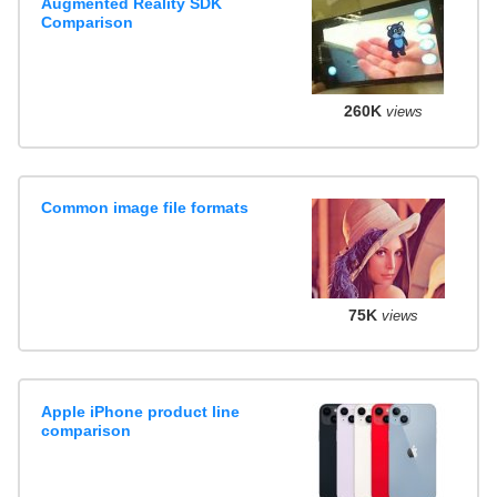
Augmented Reality SDK
Comparison
260K
views
Common image file formats
75K
views
Apple iPhone product line
comparison