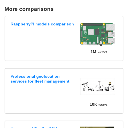
More comparisons
RaspberryPI models comparison
1M
views
Professional geolocation
services for fleet management
10K
views