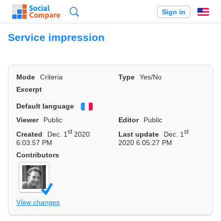
Search
Sign in
En
Service impression
Mode
Criteria
Type
Yes/No
Excerpt
Default language
Français
Viewer
Public
Editor
Public
st
st
Created
Dec. 1
2020
Last update
Dec. 1
6:03:57 PM
2020 6:05:27 PM
Contributors
View changes