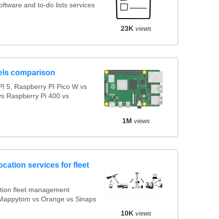
tware and to-do lists services
23K
views
els comparison
I 5, Raspberry PI Pico W vs
vs Raspberry Pi 400 vs
1M
views
cation services for fleet
tion fleet management
s Mappytom vs Orange vs Sinaps
10K
views