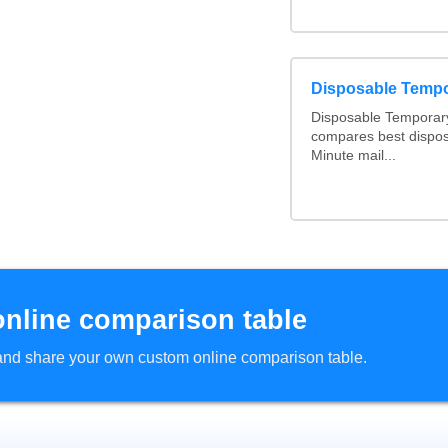
Disposable Temp
Disposable Temporary
compares best dispos
Minute mail...
online comparison table
d and share your own custom online comparison table.