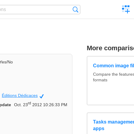
C
Search
a
comp
More comparis
Yes/No
Common image fil
Compare the feature
formats
Éditions Dédicaces
Official
rd
pdate
Oct. 23
2012 10:26:33 PM
Tasks management
apps