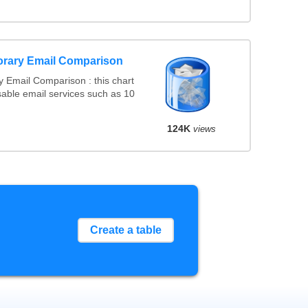
orary Email Comparison
 Email Comparison : this chart
able email services such as 10
124K
views
Create a table