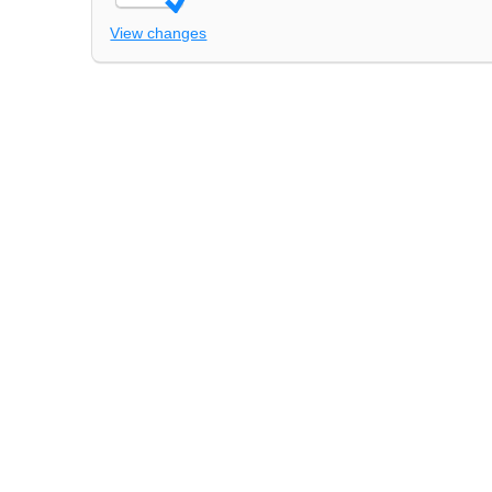
View changes