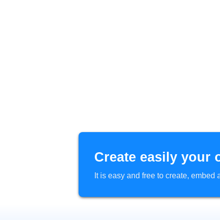
Create easily your 
It is easy and free to create, embe