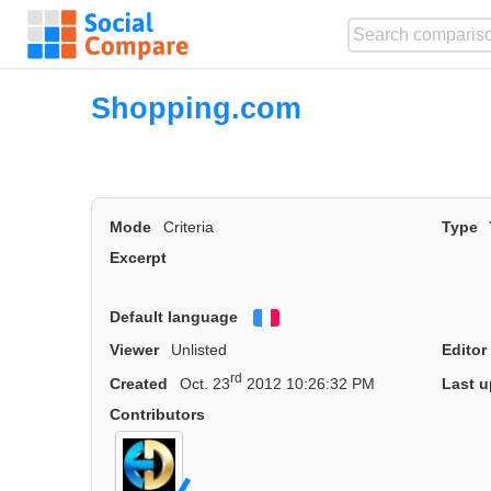
Shopping.com
Mode
Criteria
Type
Excerpt
Default language
Français
Viewer
Unlisted
Editor
rd
Created
Oct. 23
2012 10:26:32 PM
Last u
Contributors