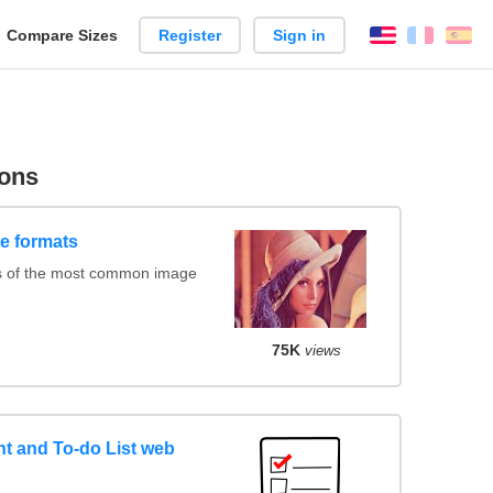
reate
Compare Sizes
Register
Sign in
English
França
Es
arison
ons
e formats
s of the most common image
75K
views
 and To-do List web