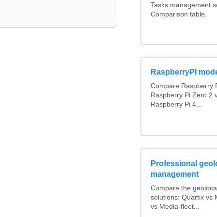
Tasks management sof
Comparison table.
RaspberryPI mod
Compare Raspberry P
Raspberry Pi Zero 2 
Raspberry Pi 4...
Professional geolo
management
Compare the geoloca
solutions: Quartix v
vs Media-fleet...