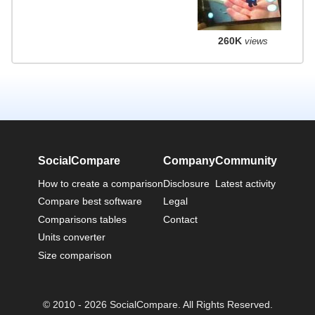
260K
views
SocialCompare
Company
Community
How to create a comparison
Disclosure
Latest activity
Compare best software
Legal
Comparisons tables
Contact
Units converter
Size comparison
© 2010 - 2026 SocialCompare. All Rights Reserved.