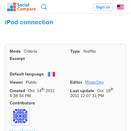
Search
Sign in
En
iPod connection
Mode
Criteria
Type
Yes/No
Excerpt
Default language
Français
Viewer
Public
Editor
MisterDev
th
th
Created
Oct. 14
2011
Last update
Oct. 18
6:38:34 PM
2011 12:07:31 PM
Contributors