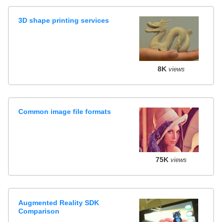
3D shape printing services
8K
views
Common image file formats
75K
views
Augmented Reality SDK
Comparison