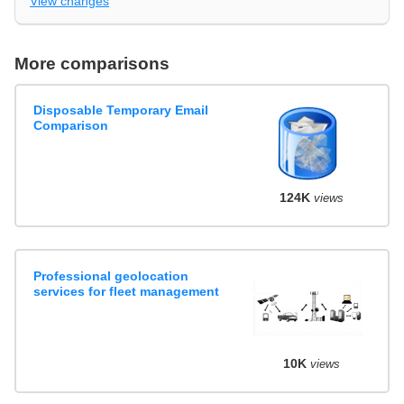
View changes
More comparisons
Disposable Temporary Email
Comparison
124K
views
Professional geolocation
services for fleet management
10K
views