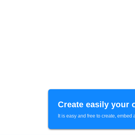
Create easily your 
It is easy and free to create, embe