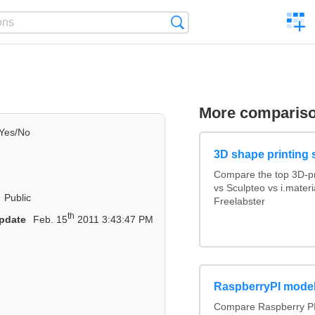
C
Search
a
comp
More comparis
Yes/No
3D shape printing 
Compare the top 3D-pr
vs Sculpteo vs i.mater
Public
Freelabster
th
pdate
Feb. 15
2011 3:43:47 PM
RaspberryPI mode
Compare Raspberry PI