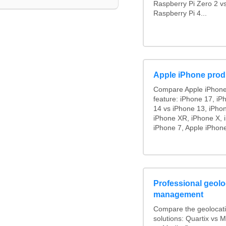
Raspberry Pi Zero 2 v
Raspberry Pi 4...
Apple iPhone prod
Compare Apple iPhone
feature: iPhone 17, iP
14 vs iPhone 13, iPho
iPhone XR, iPhone X, 
iPhone 7, Apple iPhone
Professional geoloc
management
Compare the geolocat
solutions: Quartix vs