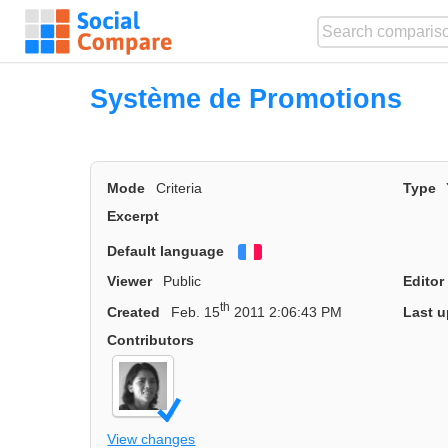
Système de Promotions
Mode
Criteria
Type
Excerpt
Default language
Français
Viewer
Public
Editor
th
Created
Feb. 15
2011 2:06:43 PM
Last u
Contributors
View changes