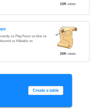
10K
views
pps
andy vs PlayTours vs Aris vs
bound vs Klikaklu vs
26K
views
Create a table