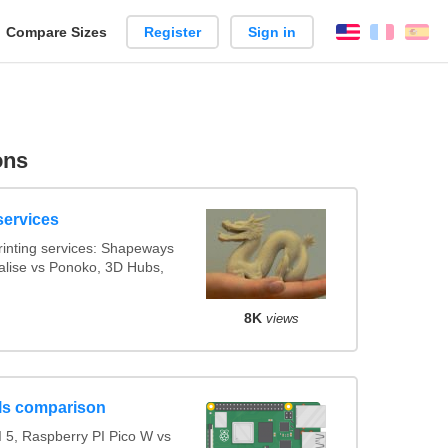
reate
Compare Sizes
Register
Sign in
English
França
Es
arison
ons
services
inting services: Shapeways
ialise vs Ponoko, 3D Hubs,
8K
views
ls comparison
 5, Raspberry PI Pico W vs