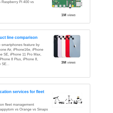
s Raspberry Pi 400 vs
1M
views
uct line comparison
 smartphones feature by
hone Air, iPhone16e, iPhone
ne SE, iPhone 11 Pro Max,
iPhone 8 Plus, iPhone 8,
3M
views
 SE...
ation services for fleet
ion fleet management
 Mappytom vs Orange vs Sinaps