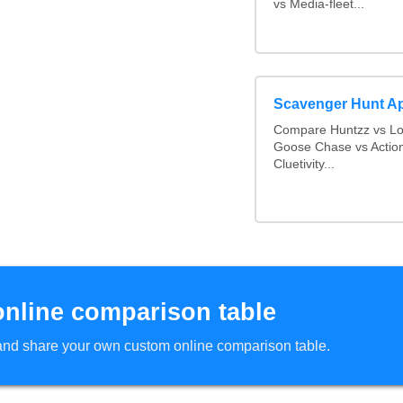
vs Media-fleet...
Scavenger Hunt A
Compare Huntzz vs Loc
Goose Chase vs Action
Cluetivity...
online comparison table
d and share your own custom online comparison table.