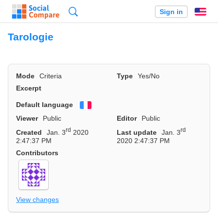
Search
Sign in
En
Tarologie
Mode
Criteria
Type
Yes/No
Excerpt
Default language
Français
Viewer
Public
Editor
Public
rd
rd
Created
Jan. 3
2020
Last update
Jan. 3
2:47:37 PM
2020 2:47:37 PM
Contributors
View changes