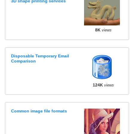
3D shape printing services
8K
views
Disposable Temporary Email
Comparison
124K
views
Common image file formats