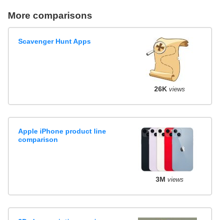
More comparisons
Scavenger Hunt Apps
26K
views
Apple iPhone product line
comparison
3M
views