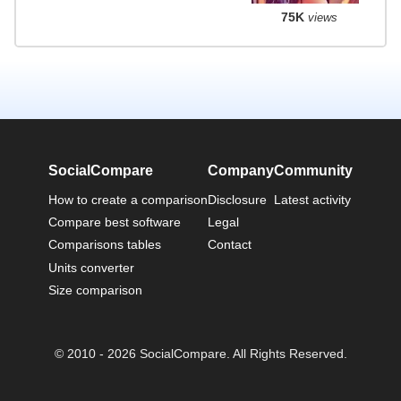
75K
views
SocialCompare
Company
Community
How to create a comparison
Disclosure
Latest activity
Compare best software
Legal
Comparisons tables
Contact
Units converter
Size comparison
© 2010 - 2026 SocialCompare. All Rights Reserved.