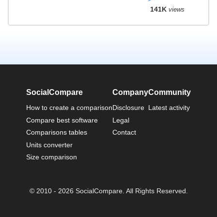
141K
views
SocialCompare
Company
Community
How to create a comparison
Disclosure
Latest activity
Compare best software
Legal
Comparisons tables
Contact
Units converter
Size comparison
© 2010 - 2026 SocialCompare. All Rights Reserved.