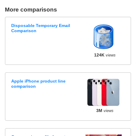
More comparisons
Disposable Temporary Email
Comparison
124K
views
Apple iPhone product line
comparison
3M
views