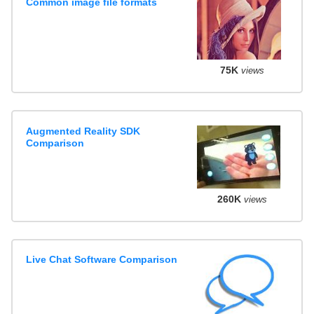
Common image file formats
75K
views
Augmented Reality SDK
Comparison
260K
views
Live Chat Software Comparison