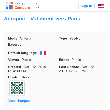
Search
Sign in
En
Aéroport : Vol direct vers Paris
Mode
Criteria
Type
Yes/No
Excerpt
Default language
Français
Viewer
Public
Editor
Public
th
th
Created
Oct. 15
2019
Last update
Oct. 15
6:14:30 PM
2019 8:28:25 PM
Contributors
View changes