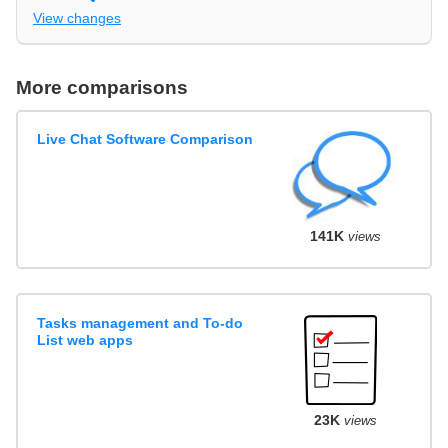
View changes
More comparisons
Live Chat Software Comparison
141K
views
Tasks management and To-do
List web apps
23K
views