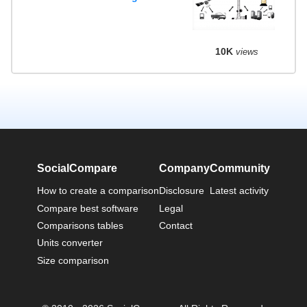
10K
views
SocialCompare
Company
Community
How to create a comparison
Disclosure
Latest activity
Compare best software
Legal
Comparisons tables
Contact
Units converter
Size comparison