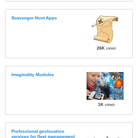
Scavenger Hunt Apps
26K
views
Imaginality Modules
1K
views
Professional geolocation
services for fleet management