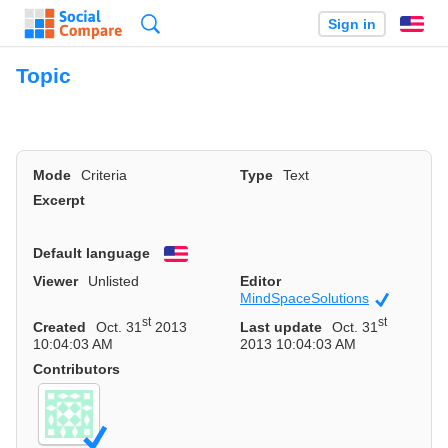
Search
Sign in
En
Topic
Mode
Criteria
Type
Text
Excerpt
Default language
English
Viewer
Unlisted
Editor
MindSpaceSolutions
Official
st
st
Created
Oct. 31
2013
Last update
Oct. 31
10:04:03 AM
2013 10:04:03 AM
Contributors