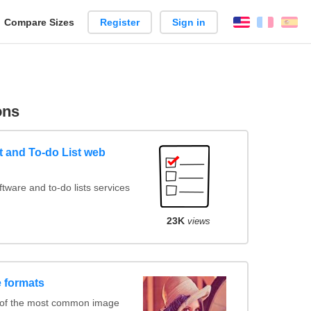
reate
Compare Sizes
Register
Sign in
English
França
Es
arison
ons
 and To-do List web
ware and to-do lists services
23K
views
 formats
 of the most common image