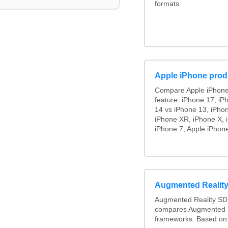
formats
Apple iPhone prod
Compare Apple iPhone
feature: iPhone 17, iP
14 vs iPhone 13, iPho
iPhone XR, iPhone X, 
iPhone 7, Apple iPhone
Augmented Realit
Augmented Reality SD
compares Augmented R
frameworks. Based on 