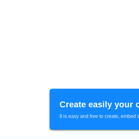
Create easily your 
It is easy and free to create, embe