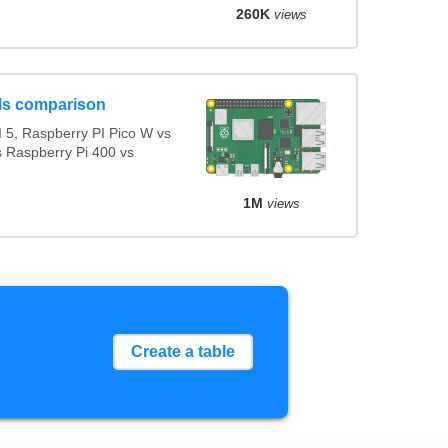
260K
views
ls comparison
 5, Raspberry PI Pico W vs
s Raspberry Pi 400 vs
1M
views
Create a table