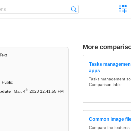
C
Search
a
comp
More comparis
Text
Tasks management
apps
Tasks management soft
Public
Comparison table.
th
pdate
Mar. 4
2023 12:41:55 PM
Common image file
Compare the features