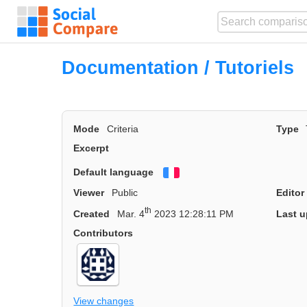
Documentation / Tutoriels
Mode
Criteria
Type
Excerpt
Default language
Français
Viewer
Public
Editor
th
Created
Mar. 4
2023 12:28:11 PM
Last u
Contributors
View changes