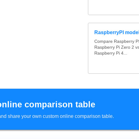
RaspberryPI mode
Compare Raspberry PI
Raspberry Pi Zero 2 v
Raspberry Pi 4...
online comparison table
d and share your own custom online comparison table.