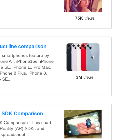
75K
views
uct line comparison
 smartphones feature by
hone Air, iPhone16e, iPhone
ne SE, iPhone 11 Pro Max,
iPhone 8 Plus, iPhone 8,
3M
views
 SE...
y SDK Comparison
K Comparison : This chart
eality (AR) SDKs and
spreadsheet...