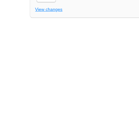
View changes