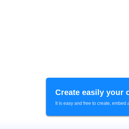
Create easily your 
It is easy and free to create, embe