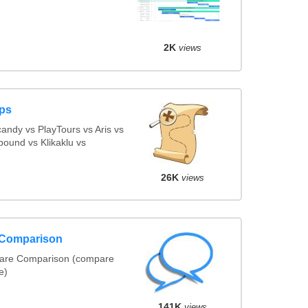
2K
views
ps
ndy vs PlayTours vs Aris vs
ound vs Klikaklu vs
26K
views
 Comparison
ware Comparison (compare
e)
141K
views