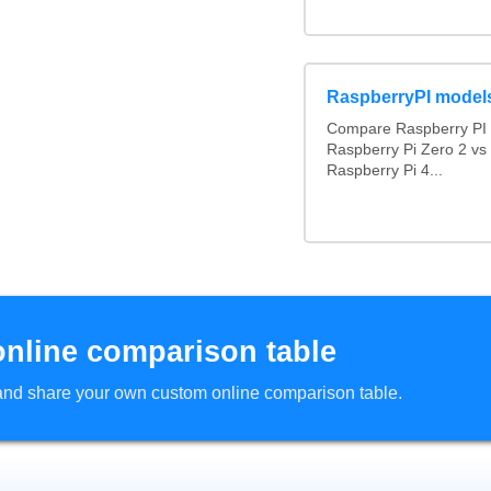
RaspberryPI model
Compare Raspberry PI 
Raspberry Pi Zero 2 vs
Raspberry Pi 4...
online comparison table
d and share your own custom online comparison table.