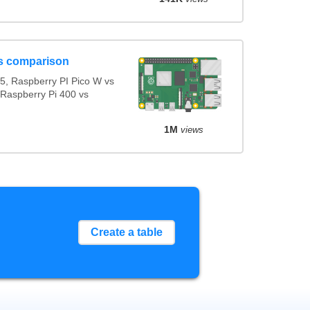
s comparison
5, Raspberry PI Pico W vs
 Raspberry Pi 400 vs
1M
views
Create a table