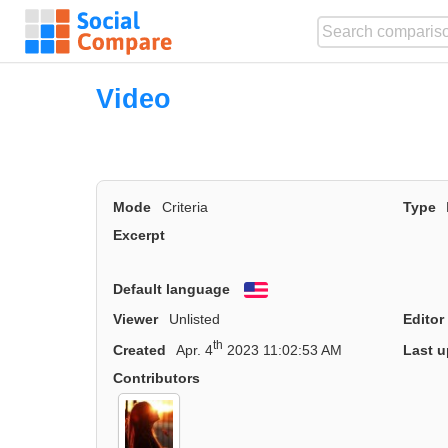
Video
Mode
Criteria
Type
Excerpt
Default language
English
Viewer
Unlisted
Editor
th
Created
Apr. 4
2023 11:02:53 AM
Last u
Contributors