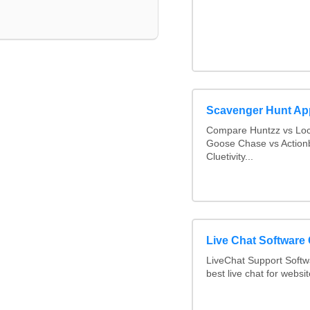
Scavenger Hunt Ap
Compare Huntzz vs Loca
Goose Chase vs Actionb
Cluetivity...
Live Chat Software
LiveChat Support Soft
best live chat for websit