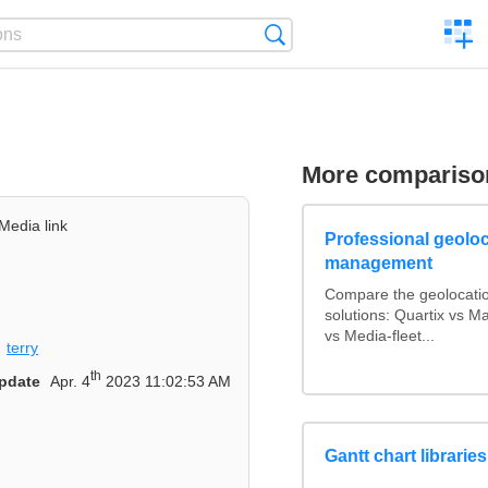
C
Search
a
comp
More compariso
Media link
Professional geoloca
management
Compare the geolocati
solutions: Quartix vs 
vs Media-fleet...
terry
th
pdate
Apr. 4
2023 11:02:53 AM
Gantt chart librarie