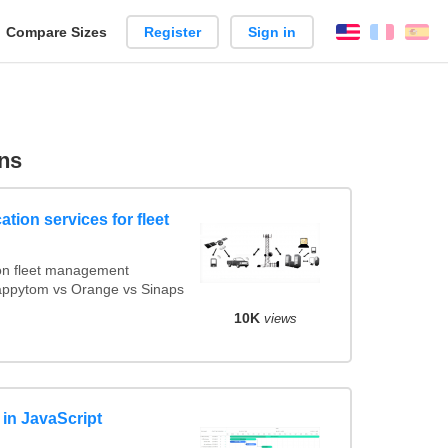
reate
Compare Sizes
Register
Sign in
English
França
Es
arison
ns
tion services for fleet
on fleet management
Mappytom vs Orange vs Sinaps
10K
views
s in JavaScript