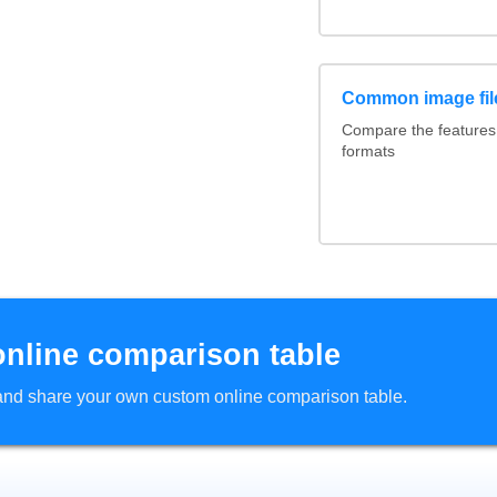
Common image fil
Compare the feature
formats
online comparison table
d and share your own custom online comparison table.