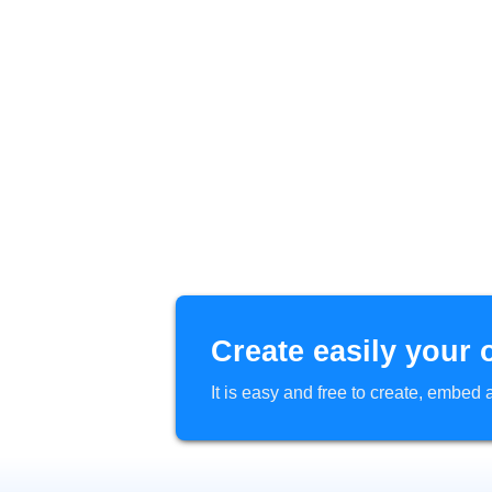
Create easily your 
It is easy and free to create, embe