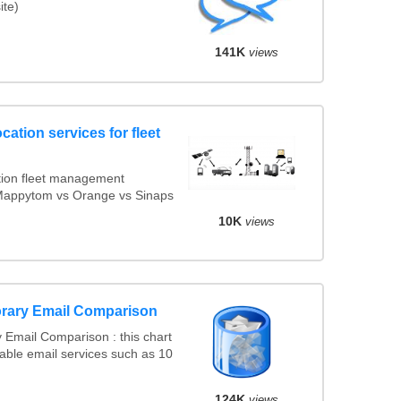
ite)
141K
views
cation services for fleet
ion fleet management
s Mappytom vs Orange vs Sinaps
10K
views
rary Email Comparison
Email Comparison : this chart
able email services such as 10
124K
views