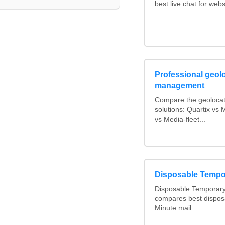
best live chat for webs
Professional geolo
management
Compare the geolocat
solutions: Quartix v
vs Media-fleet...
Disposable Tempo
Disposable Temporary 
compares best dispos
Minute mail...