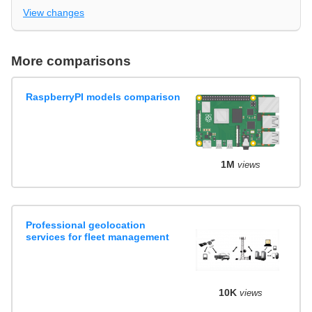
View changes
More comparisons
RaspberryPI models comparison
1M
views
Professional geolocation
services for fleet management
10K
views