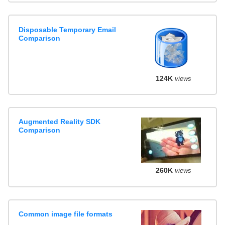
Disposable Temporary Email
Comparison
124K
views
Augmented Reality SDK
Comparison
260K
views
Common image file formats