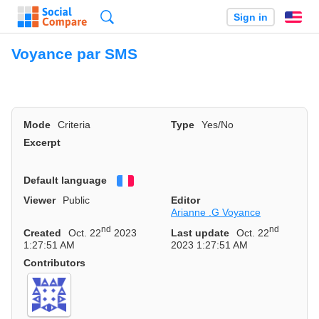
Search
Sign in
En
Voyance par SMS
Mode
Criteria
Type
Yes/No
Excerpt
Default language
Français
Viewer
Public
Editor
Arianne .G Voyance
nd
nd
Created
Oct. 22
2023
Last update
Oct. 22
1:27:51 AM
2023 1:27:51 AM
Contributors