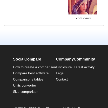
75K
views
SocialCompare
Company
Community
How to create a comparison
Disclosure
Latest activity
Compare best software
Legal
Comparisons tables
Contact
Units converter
Size comparison