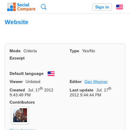
Search
Sign in
En
Website
Mode
Criteria
Type
Yes/No
Excerpt
Default language
English
Viewer
Unlisted
Editor
Dan Wegner
th
th
Created
Jul. 17
2012
Last update
Jul. 17
9:43:48 PM
2012 9:44:44 PM
Contributors