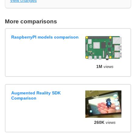
View changes
More comparisons
RaspberryPI models comparison
1M
views
Augmented Reality SDK
Comparison
260K
views