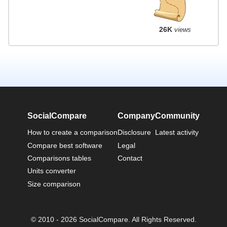
26K
views
SocialCompare
Company
Community
How to create a comparison
Disclosure
Latest activity
Compare best software
Legal
Comparisons tables
Contact
Units converter
Size comparison
© 2010 - 2026 SocialCompare. All Rights Reserved.