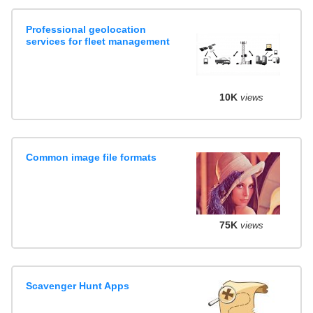
Professional geolocation
services for fleet management
10K
views
Common image file formats
75K
views
Scavenger Hunt Apps