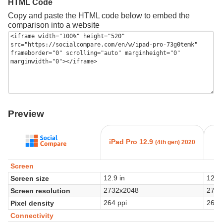
HTML Code
Copy and paste the HTML code below to embed the
comparison into a website
Preview