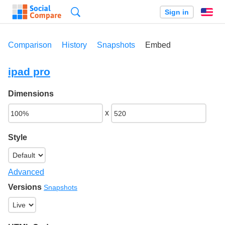
Search
Sign in
En
Comparison
History
Snapshots
Embed
ipad pro
Dimensions
x
Style
Advanced
Versions
Snapshots