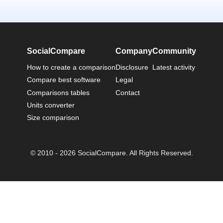
SocialCompare
Company
Community
How to create a comparison
Disclosure
Latest activity
Compare best software
Legal
Comparisons tables
Contact
Units converter
Size comparison
© 2010 - 2026 SocialCompare. All Rights Reserved.