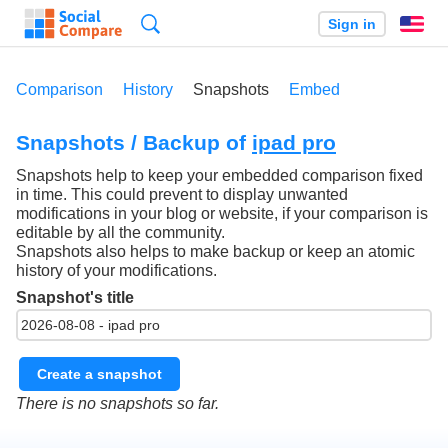
Search
Sign in
En
Comparison
History
Snapshots
Embed
Snapshots / Backup of
ipad pro
Snapshots help to keep your embedded comparison fixed
in time. This could prevent to display unwanted
modifications in your blog or website, if your comparison is
editable by all the community.
Snapshots also helps to make backup or keep an atomic
history of your modifications.
Snapshot's title
Create a snapshot
There is no snapshots so far.