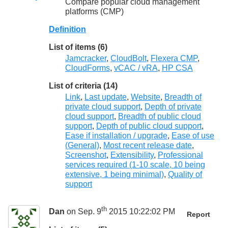
Compare popular cloud management
platforms (CMP)
Definition
List of items (6)
Jamcracker
,
CloudBolt
,
Flexera CMP
,
CloudForms
,
vCAC / vRA
,
HP CSA
List of criteria (14)
Link
,
Last update
,
Website
,
Breadth of
private cloud support
,
Depth of private
cloud support
,
Breadth of public cloud
support
,
Depth of public cloud support
,
Ease if installation / upgrade
,
Ease of use
(General)
,
Most recent release date
,
Screenshot
,
Extensibility
,
Professional
services required (1-10 scale, 10 being
extensive, 1 being minimal)
,
Quality of
support
th
Dan
on Sep. 9
2015 10:22:02 PM
Report