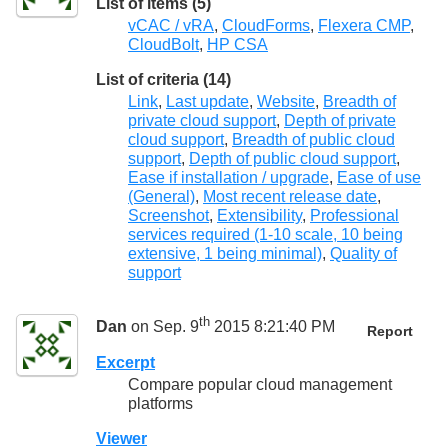
List of items (5)
vCAC / vRA
,
CloudForms
,
Flexera CMP
,
CloudBolt
,
HP CSA
List of criteria (14)
Link
,
Last update
,
Website
,
Breadth of
private cloud support
,
Depth of private
cloud support
,
Breadth of public cloud
support
,
Depth of public cloud support
,
Ease if installation / upgrade
,
Ease of use
(General)
,
Most recent release date
,
Screenshot
,
Extensibility
,
Professional
services required (1-10 scale, 10 being
extensive, 1 being minimal)
,
Quality of
support
th
Dan
on Sep. 9
2015 8:21:40 PM
Report
Excerpt
Compare popular cloud management
platforms
Viewer