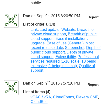
public
th
Dan
on Sep. 9
2015 8:20:50 PM
Report
List of criteria (14)
Link
,
Last update
,
Website
,
Breadth of
private cloud support
,
Breadth of public
cloud support
,
Ease if installation /
upgrade
,
Ease of use (General)
,
Most
recent release date
,
Screenshot
,
Depth of
public cloud support
,
Depth of private
cloud support
,
Extensibility
,
Professional
services required (1-10 scale, 10 being
extensive, 1 being minimal)
,
Quality of
support
th
Dan
on Sep. 9
2015 7:57:10 PM
Report
List of items (4)
vCAC / vRA
,
CloudForms
,
Flexera CMP
,
CloudBolt