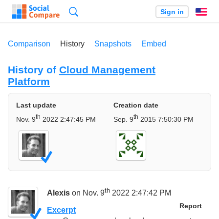
Search
Sign in
En
Comparison
History
Snapshots
Embed
History of
Cloud Management
Platform
Last update
Creation date
th
th
Nov. 9
2022 2:47:45 PM
Sep. 9
2015 7:50:30 PM
th
Alexis
on Nov. 9
2022 2:47:42 PM
Report
Excerpt