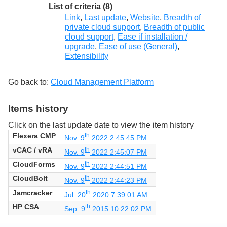
List of criteria (8)
Link
,
Last update
,
Website
,
Breadth of
private cloud support
,
Breadth of public
cloud support
,
Ease if installation /
upgrade
,
Ease of use (General)
,
Extensibility
Go back to:
Cloud Management Platform
Items history
Click on the last update date to view the item history
Flexera CMP
th
Nov. 9
2022 2:45:45 PM
vCAC / vRA
th
Nov. 9
2022 2:45:07 PM
CloudForms
th
Nov. 9
2022 2:44:51 PM
CloudBolt
th
Nov. 9
2022 2:44:23 PM
Jamcracker
th
Jul. 20
2020 7:39:01 AM
HP CSA
th
Sep. 9
2015 10:22:02 PM