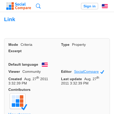
Search
Sign in
En
Link
Mode
Criteria
Type
Property
Excerpt
Default language
English
Viewer
Community
Editor
SocialCompare
Officia
th
th
Created
Aug. 27
2011
Last update
Aug. 27
3:32:39 PM
2011 3:32:39 PM
Contributors