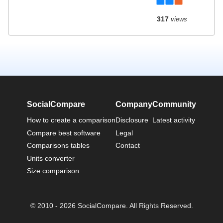
317
views
SocialCompare
Company
Community
How to create a comparison
Disclosure
Latest activity
Compare best software
Legal
Comparisons tables
Contact
Units converter
Size comparison
© 2010 - 2026 SocialCompare. All Rights Reserved.