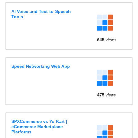
AI Voice and Text-to-Speech
Tools
645
views
Speed Networking Web App
475
views
SPXCommerce vs Yo-Kart |
eCommerce Marketplace
Platforms