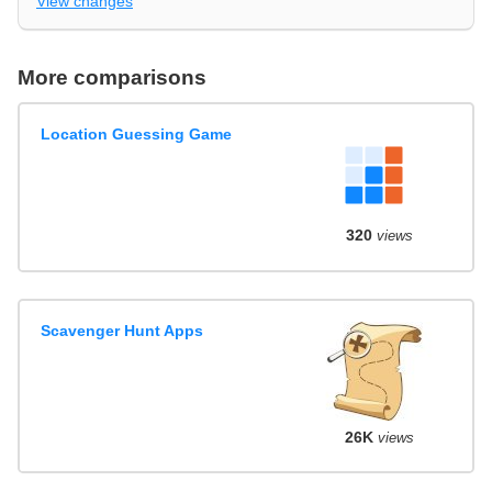
View changes
More comparisons
Location Guessing Game
320
views
Scavenger Hunt Apps
26K
views