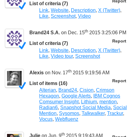
Report
List of criteria (7)
Link
,
Website
,
Description
,
X (Twitter)
,
Like
,
Screenshot
,
Video
th
Brand24 S.A.
on Dec. 15
2015 3:25:06 PM
Report
List of criteria (7)
Link
,
Website
,
Description
,
X (Twitter)
,
Like
,
Video tour
,
Screenshot
th
Alexis
on Nov. 17
2015 9:19:56 AM
Report
List of items (16)
Alterian
,
Brand24
,
Cision
,
Crimson
Hexagon
,
Google Alerts
,
IBM Cognos
Comsumer Insight
,
Lithium
,
mention
,
Radian6
,
Snapshot Social Media
,
Social
Mention
,
Sysomos
,
Talkwalker
,
Trackur
,
Vocus
,
Webfluenz
th
Julie
on Jun. 9
2015 9:19:43 AM