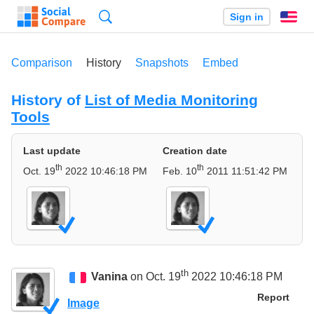
Search
Sign in
En
Comparison
History
Snapshots
Embed
History of
List of Media Monitoring
Tools
Last update
Creation date
th
th
Oct. 19
2022 10:46:18 PM
Feb. 10
2011 11:51:42 PM
th
Vanina
on Oct. 19
2022 10:46:18 PM
Report
Image