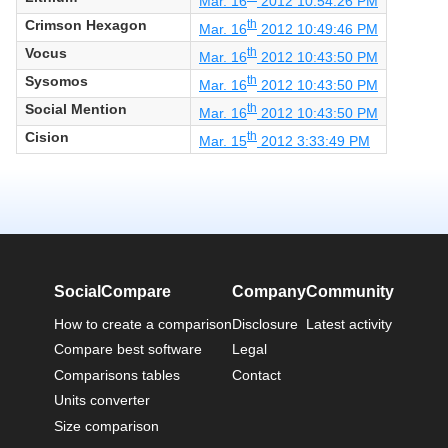
Mar. 16
2012 10:54:26 PM
Crimson Hexagon
th
Mar. 16
2012 10:49:46 PM
Vocus
th
Mar. 16
2012 10:43:50 PM
Sysomos
th
Mar. 16
2012 10:43:50 PM
Social Mention
th
Mar. 16
2012 10:43:50 PM
Cision
th
Mar. 15
2012 3:33:49 PM
SocialCompare
Company
Community
How to create a comparison
Disclosure
Latest activity
Compare best software
Legal
Comparisons tables
Contact
Units converter
Size comparison