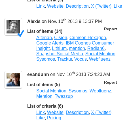
Link
,
Website
,
Description
,
X (Twitter)
,
Like
th
Alexis
on Nov. 10
2013 9:13:37 PM
Report
List of items (14)
Alterian
,
Cision
,
Crimson Hexagon
,
Google Alerts
,
IBM Cognos Comsumer
Insight
,
Lithium
,
mention
,
Radian6
,
Snapshot Social Media
,
Social Mention
,
Sysomos
,
Trackur
,
Vocus
,
Webfluenz
th
evandunn
on Nov. 10
2013 7:24:23 AM
Report
List of items (5)
Social Mention
,
Sysomos
,
Webfluenz
,
Mention
,
Twazzup
List of criteria (6)
Link
,
Website
,
Description
,
X (Twitter)
,
Like
,
Pricing