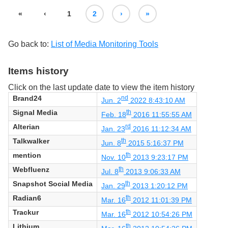
«
‹
1
2
›
»
Go back to:
List of Media Monitoring Tools
Items history
Click on the last update date to view the item history
Brand24
nd
Jun. 2
2022 8:43:10 AM
Signal Media
th
Feb. 18
2016 11:55:55 AM
Alterian
rd
Jan. 23
2016 11:12:34 AM
Talkwalker
th
Jun. 8
2015 5:16:37 PM
mention
th
Nov. 10
2013 9:23:17 PM
Webfluenz
th
Jul. 8
2013 9:06:33 AM
Snapshot Social Media
th
Jan. 29
2013 1:20:12 PM
Radian6
th
Mar. 16
2012 11:01:39 PM
Trackur
th
Mar. 16
2012 10:54:26 PM
Lithium
th