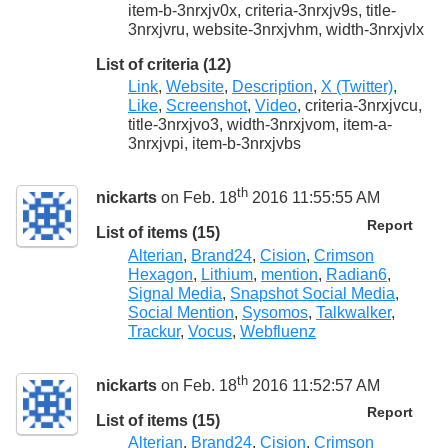
item-b-3nrxjv0x, criteria-3nrxjv9s, title-
3nrxjvru, website-3nrxjvhm, width-3nrxjvlx
List of criteria (12)
Link
,
Website
,
Description
,
X (Twitter)
,
Like
,
Screenshot
,
Video
, criteria-3nrxjvcu,
title-3nrxjvo3, width-3nrxjvom, item-a-
3nrxjvpi, item-b-3nrxjvbs
th
nickarts
on Feb. 18
2016 11:55:55 AM
Report
List of items (15)
Alterian
,
Brand24
,
Cision
,
Crimson
Hexagon
,
Lithium
,
mention
,
Radian6
,
Signal Media
,
Snapshot Social Media
,
Social Mention
,
Sysomos
,
Talkwalker
,
Trackur
,
Vocus
,
Webfluenz
th
nickarts
on Feb. 18
2016 11:52:57 AM
Report
List of items (15)
Alterian
,
Brand24
,
Cision
,
Crimson