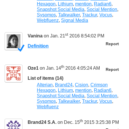
Hexagon
,
Lithium
,
mention
,
Radian6
,
Snapshot Social Media
,
Social Mention
,
Sysomos
,
Talkwalker
,
Trackur
,
Vocus
,
Webfluenz
,
Signal Media
st
Vanina
on Jan. 21
2016 8:54:02 PM
Report
Definition
th
Oze1
on Jan. 14
2016 4:05:24 AM
Report
List of items (14)
Alterian
,
Brand24
,
Cision
,
Crimson
Hexagon
,
Lithium
,
mention
,
Radian6
,
Snapshot Social Media
,
Social Mention
,
Sysomos
,
Talkwalker
,
Trackur
,
Vocus
,
Webfluenz
th
Brand24 S.A.
on Dec. 15
2015 3:25:38 PM