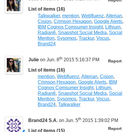
Report
List of items (16)
Talkwalker
,
mention
,
Webfluenz
,
Alterian
,
Cision
,
Crimson Hexagon
,
Google Alerts
,
IBM Cognos Comsumer Insight
,
Lithium
,
Radian6
,
Snapshot Social Media
,
Social
Mention
,
Sysomos
,
Trackur
,
Vocus
,
Brand24
th
Julie
on Jun. 8
2015 5:16:37 PM
Report
List of items (16)
mention
,
Webfluenz
,
Alterian
,
Cision
,
Crimson Hexagon
,
Google Alerts
,
IBM
Cognos Comsumer Insight
,
Lithium
,
Radian6
,
Snapshot Social Media
,
Social
Mention
,
Sysomos
,
Trackur
,
Vocus
,
Brand24
,
Talkwalker
th
Brand24 S.A.
on Jun. 5
2015 1:39:02 PM
Report
List of items (15)