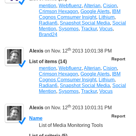
mention
,
Webfluenz
,
Alterian
,
Cision
,
Crimson Hexagon
,
Google Alerts
,
IBM
Cognos Comsumer Insight
,
Lithium
,
Radian6
,
Snapshot Social Media
,
Social
Mention
,
Sysomos
,
Trackur
,
Vocus
,
Brand24
th
Alexis
on Nov. 12
2013 10:01:38 PM
Report
List of items (14)
mention
,
Webfluenz
,
Alterian
,
Cision
,
Crimson Hexagon
,
Google Alerts
,
IBM
Cognos Comsumer Insight
,
Lithium
,
Radian6
,
Snapshot Social Media
,
Social
Mention
,
Sysomos
,
Trackur
,
Vocus
th
Alexis
on Nov. 12
2013 10:01:31 PM
Report
Name
List of Media Monitoring Tools
List of criteria (5)