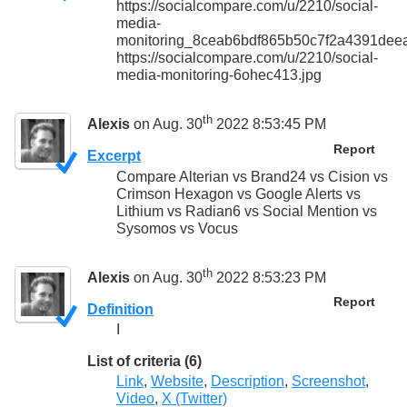
https://socialcompare.com/u/2210/social-
media-
monitoring_8ceab6bdf865b50c7f2a4391dee
https://socialcompare.com/u/2210/social-
media-monitoring-6ohec413.jpg
th
Alexis
on Aug. 30
2022 8:53:45 PM
Report
Excerpt
Compare Alterian vs Brand24 vs Cision vs
Crimson Hexagon vs Google Alerts vs
Lithium vs Radian6 vs Social Mention vs
Sysomos vs Vocus
th
Alexis
on Aug. 30
2022 8:53:23 PM
Report
Definition
I
List of criteria (6)
Link
,
Website
,
Description
,
Screenshot
,
Video
,
X (Twitter)