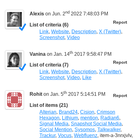
nd
Alexis
on Jun. 2
2022 7:48:03 PM
Report
List of criteria (6)
Link
,
Website
,
Description
,
X (Twitter)
,
Screenshot
,
Video
th
Vanina
on Jan. 14
2017 9:58:47 PM
Report
List of criteria (7)
Link
,
Website
,
Description
,
X (Twitter)
,
Screenshot
,
Video
,
Like
th
Rohit
on Jan. 5
2017 5:14:51 PM
Report
List of items (21)
Alterian
,
Brand24
,
Cision
,
Crimson
Hexagon
,
Lithium
,
mention
,
Radian6
,
Signal Media
,
Snapshot Social Media
,
Social Mention
,
Sysomos
,
Talkwalker
,
Trackur
,
Vocus
,
Webfluenz
, item-a-3nrxjvlv,