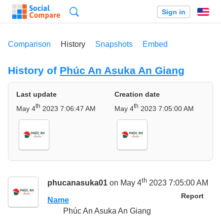
Search
Sign in
En
Comparison
History
Snapshots
Embed
History of
Phúc An Asuka An Giang
Last update
Creation date
th
th
May 4
2023 7:06:47 AM
May 4
2023 7:05:00 AM
th
phucanasuka01
on May 4
2023 7:05:00 AM
Report
Name
Phúc An Asuka An Giang