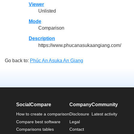
Viewer
Unlisted
Mode
Comparison
Description
https://www.phucanasukaangiang.com/
Go back to:
Phúc An Asuka An Giang
SocialCompare
Company
Community
How to create a comparison
Disclosure
Latest activity
Compare best software
Legal
Comparisons tables
Contact