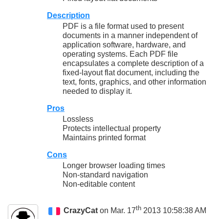
Description
PDF is a file format used to present
documents in a manner independent of
application software, hardware, and
operating systems. Each PDF file
encapsulates a complete description of a
fixed-layout flat document, including the
text, fonts, graphics, and other information
needed to display it.
Pros
Lossless
Protects intellectual property
Maintains printed format
Cons
Longer browser loading times
Non-standard navigation
Non-editable content
th
CrazyCat
on Mar. 17
2013 10:58:38 AM