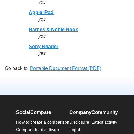
yes
Apple iPad
yes
Barnes & Noble Nook
yes
Sony Reader
yes
Go back to:
Portable Document Format (PDF)
SocialCompare
Company
Community
How to create a comparison
Disclosure
Latest activity
Compare best software
Legal