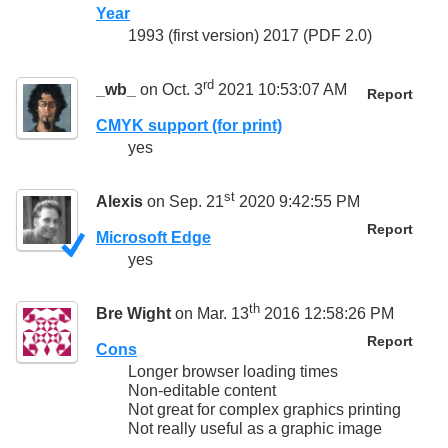
Year
1993 (first version) 2017 (PDF 2.0)
rd
_wb_
on Oct. 3
2021 10:53:07 AM
Report
CMYK support (for print)
yes
st
Alexis
on Sep. 21
2020 9:42:55 PM
Report
Microsoft Edge
yes
th
Bre Wight
on Mar. 13
2016 12:58:26 PM
Report
Cons
Longer browser loading times
Non-editable content
Not great for complex graphics printing
Not really useful as a graphic image