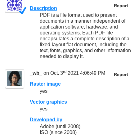
Report
Description
PDF is a file format used to present
documents in a manner independent of
application software, hardware, and
operating systems. Each PDF file
encapsulates a complete description of a
fixed-layout flat document, including the
text, fonts, graphics, and other information
needed to display it.
rd
_wb_
on Oct. 3
2021 4:06:49 PM
Report
Raster image
yes
Vector graphics
yes
Developed by
Adobe (until 2008)
ISO (since 2008)