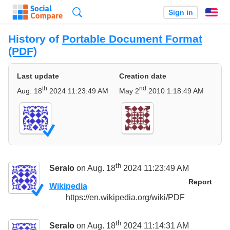
Search
Sign in
En
History of
Portable Document Format
(PDF)
Last update
Creation date
th
nd
Aug. 18
2024 11:23:49 AM
May 2
2010 1:18:49 AM
th
Seralo
on Aug. 18
2024 11:23:49 AM
Report
Wikipedia
https://en.wikipedia.org/wiki/PDF
th
Seralo
on Aug. 18
2024 11:14:31 AM