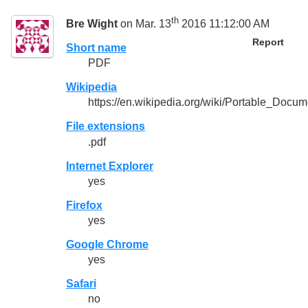
th
Bre Wight
on Mar. 13
2016 11:12:00 AM
Report
Short name
PDF
Wikipedia
https://en.wikipedia.org/wiki/Portable_Docu
File extensions
.pdf
Internet Explorer
yes
Firefox
yes
Google Chrome
yes
Safari
no