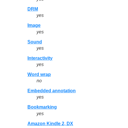
DRM
yes
Image
yes
Sound
yes
Interactivity
yes
Word wrap
no
Embedded annotation
yes
Bookmarking
yes
Amazon Kindle 2, DX