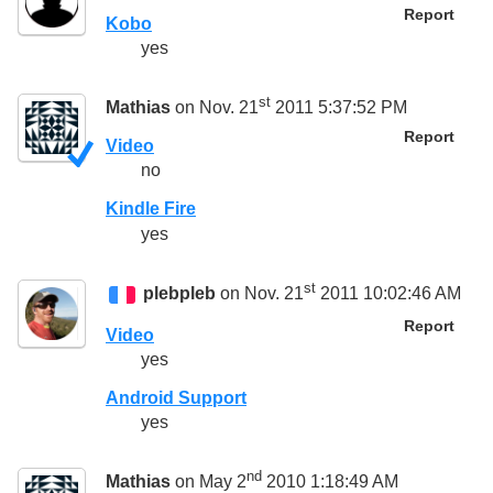
Report
Kobo
yes
st
Mathias
on Nov. 21
2011 5:37:52 PM
Report
Video
no
Kindle Fire
yes
st
plebpleb
on Nov. 21
2011 10:02:46 AM
Report
Video
yes
Android Support
yes
nd
Mathias
on May 2
2010 1:18:49 AM