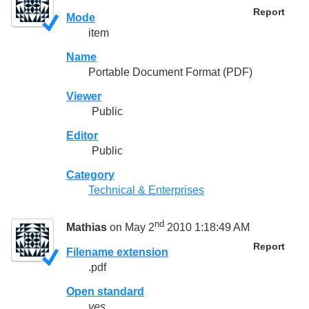
Report
Mode
item
Name
Portable Document Format (PDF)
Viewer
Public
Editor
Public
Category
Technical & Enterprises
nd
Mathias
on May 2
2010 1:18:49 AM
Report
Filename extension
.pdf
Open standard
yes