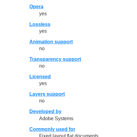
Opera
yes
Lossless
yes
Animation support
no
Transparency support
no
Licensed
yes
Layers support
no
Developed by
Adobe Systems
Commonly used for
Fixed layout flat documents