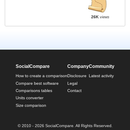
26K
views
SocialCompare
Company
Community
How to create a comparison
Disclosure
Latest activity
Compare best software
Legal
Comparisons tables
Contact
Units converter
Size comparison
© 2010 - 2026 SocialCompare. All Rights Reserved.