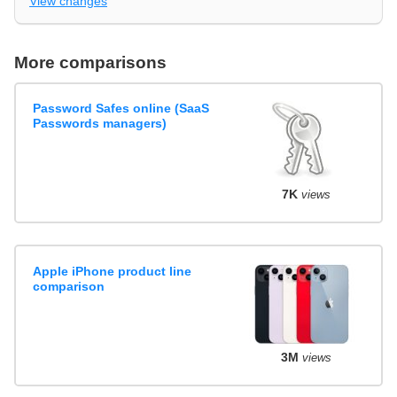
View changes
More comparisons
Password Safes online (SaaS
Passwords managers)
7K
views
Apple iPhone product line
comparison
3M
views