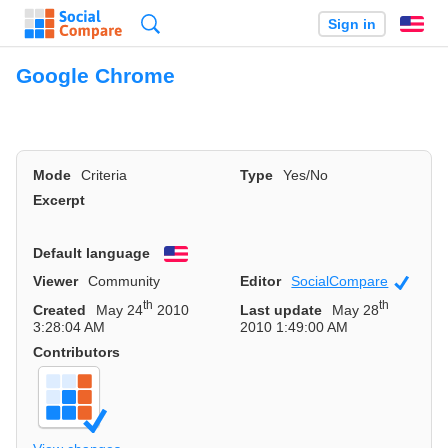
Search
Sign in
En
Google Chrome
Mode
Criteria
Type
Yes/No
Excerpt
Default language
English
Viewer
Community
Editor
SocialCompare
Officia
th
th
Created
May 24
2010
Last update
May 28
3:28:04 AM
2010 1:49:00 AM
Contributors