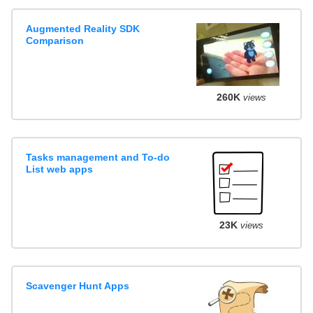
Augmented Reality SDK
Comparison
260K
views
Tasks management and To-do
List web apps
23K
views
Scavenger Hunt Apps